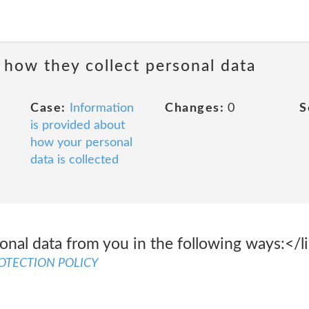
 how they collect personal data
Case:
Information
Changes:
0
S
is provided about
how your personal
data is collected
nal data from you in the following ways:</li
ROTECTION POLICY