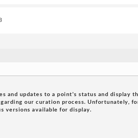
3
es and updates to a point's status and display t
garding our curation process. Unfortunately, for
s versions available for display.