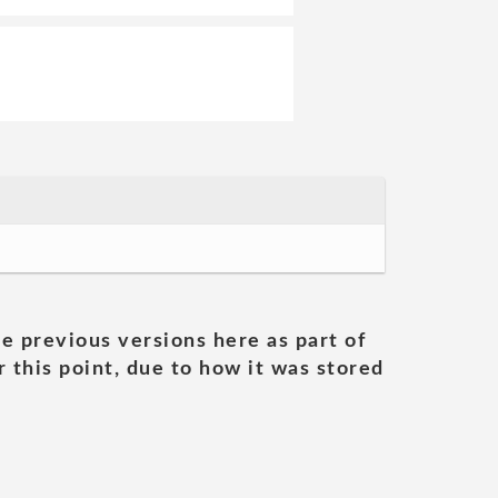
he previous versions here as part of
 this point, due to how it was stored