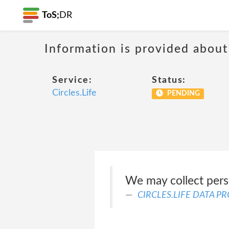
ToS;
DR
Information is provided about
Service:
Status:
Circles.Life
PENDING
We may collect perso
CIRCLES.LIFE DATA P