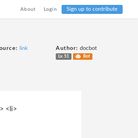
Sign up to contribute
About
Login
ource:
link
Author:
docbot
Lv. 51
Bot
> <li>