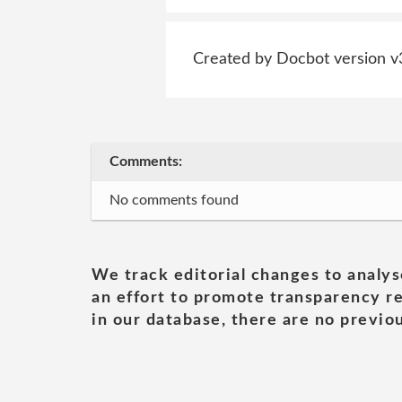
Created by Docbot version v
Comments:
No comments found
We track editorial changes to analys
an effort to promote transparency re
in our database, there are no previou