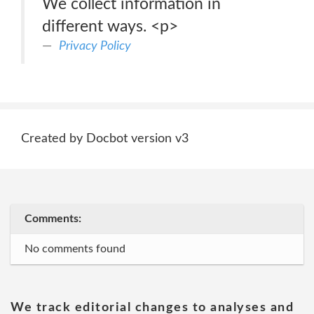
We collect information in
different ways. <p>
Privacy Policy
Created by Docbot version v3
Comments:
No comments found
We track editorial changes to analyses and