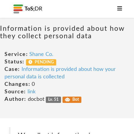
ToS;
DR
Information is provided about how
they collect personal data
Service:
Shane Co.
Status:
PENDING
Case:
Information is provided about how your
personal data is collected
Changes:
0
Source:
link
Author:
docbot
Lv. 51
Bot