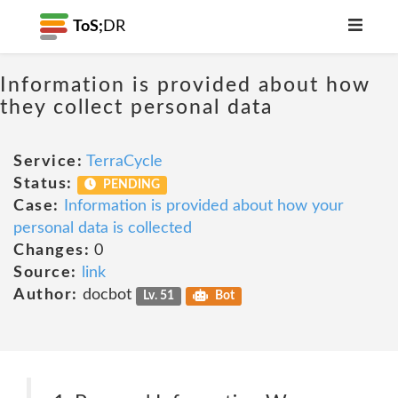
ToS;
DR
Information is provided about how
they collect personal data
Service:
TerraCycle
Status:
PENDING
Case:
Information is provided about how your
personal data is collected
Changes:
0
Source:
link
Author:
docbot
Lv. 51
Bot