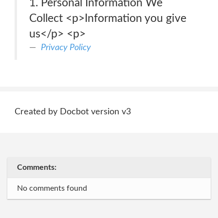
1. Personal Information We
Collect <p>Information you give
us</p> <p>
Privacy Policy
Created by Docbot version v3
Comments:
No comments found