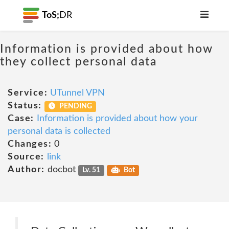
ToS;
DR
Information is provided about how
they collect personal data
Service:
UTunnel VPN
Status:
PENDING
Case:
Information is provided about how your
personal data is collected
Changes:
0
Source:
link
Author:
docbot
Lv. 51
Bot