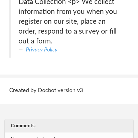
Data Collection <p> We collect
information from you when you
register on our site, place an
order, respond to a survey or fill
out a form.
Privacy Policy
Created by Docbot version v3
Comments: