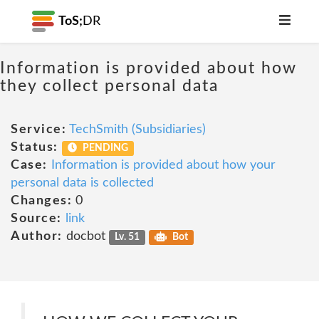
ToS;
DR
Information is provided about how
they collect personal data
Service:
TechSmith (Subsidiaries)
Status:
PENDING
Case:
Information is provided about how your
personal data is collected
Changes:
0
Source:
link
Author:
docbot
Lv. 51
Bot