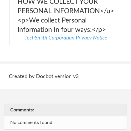
HOW WE COLLECT YOUR
PERSONAL INFORMATION</u>
<p>We collect Personal
Information in four ways:</p>
TechSmith Corporation Privacy Notice
Created by Docbot version v3
Comments:
No comments found