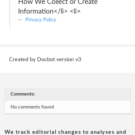
How We Collect or Create
Information</li> <li>
Privacy Policy
Created by Docbot version v3
Comments:
No comments found
We track editorial changes to analyses and