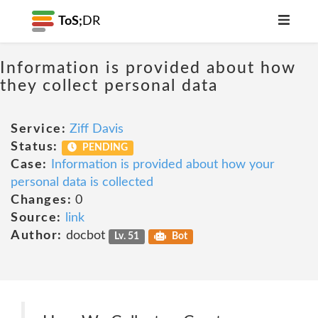
ToS;
DR
Information is provided about how
they collect personal data
Service:
Ziff Davis
Status:
PENDING
Case:
Information is provided about how your
personal data is collected
Changes:
0
Source:
link
Author:
docbot
Lv. 51
Bot