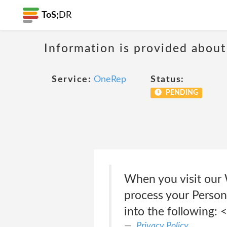
ToS;
DR
Information is provided about
Service:
OneRep
Status:
PENDING
When you visit our W
process your Persona
into the following: 
Privacy Policy