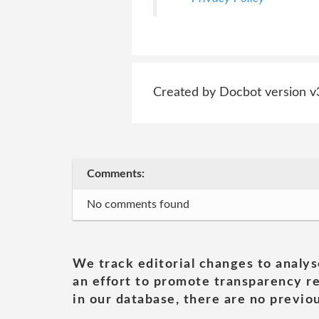
Created by Docbot version v
Comments:
No comments found
We track editorial changes to analys
an effort to promote transparency re
in our database, there are no previou