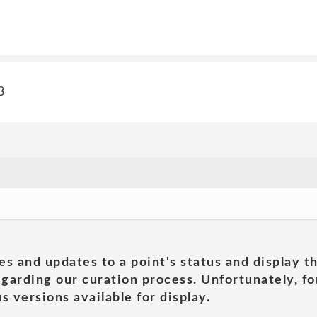
3
es and updates to a point's status and display t
garding our curation process. Unfortunately, for
s versions available for display.