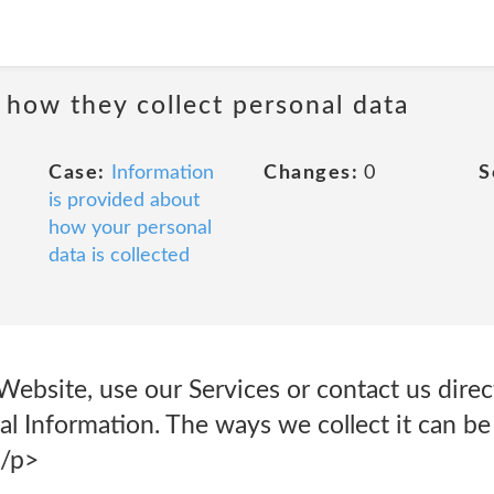
 how they collect personal data
Case:
Information
Changes:
0
S
is provided about
how your personal
data is collected
ebsite, use our Services or contact us direc
l Information. The ways we collect it can be
</p>