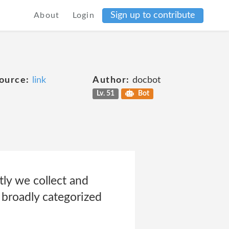
Sign up to contribute
About
Login
ource:
link
Author:
docbot
Lv. 51
Bot
tly we collect and
 broadly categorized