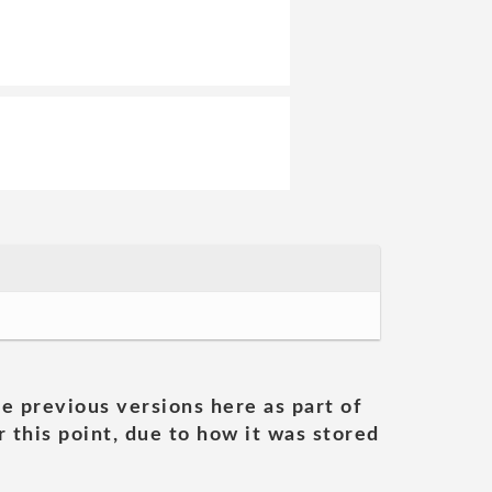
he previous versions here as part of
 this point, due to how it was stored