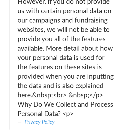
However, if you do not provide
us with certain personal data on
our campaigns and fundraising
websites, we will not be able to
provide you all of the features
available. More detail about how
your personal data is used for
the features on these sites is
provided when you are inputting
the data and is also explained
here.&nbsp;<br> &nbsp;</p>
Why Do We Collect and Process
Personal Data? <p>
Privacy Policy