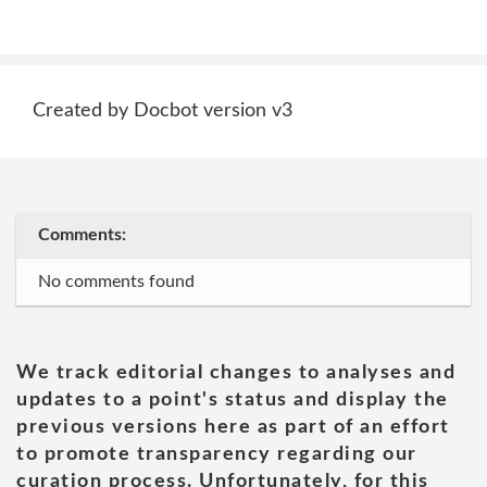
Created by Docbot version v3
Comments:
No comments found
We track editorial changes to analyses and
updates to a point's status and display the
previous versions here as part of an effort
to promote transparency regarding our
curation process. Unfortunately, for this