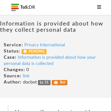
ToS;
DR
Information is provided about how
they collect personal data
Service:
Privacy International
Status:
PENDING
Case:
Information is provided about how your
personal data is collected
Changes:
0
Source:
link
Author:
docbot
Lv. 51
Bot