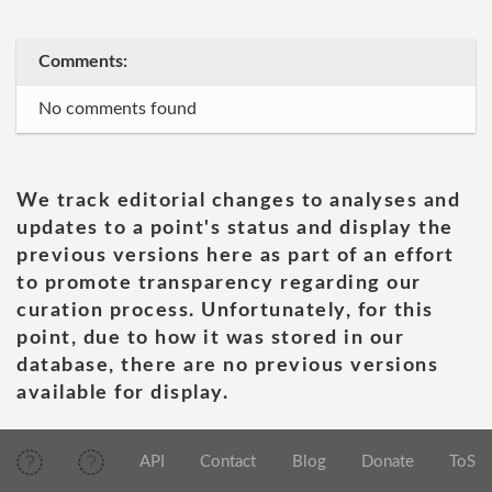
Comments:
No comments found
We track editorial changes to analyses and
updates to a point's status and display the
previous versions here as part of an effort
to promote transparency regarding our
curation process. Unfortunately, for this
point, due to how it was stored in our
database, there are no previous versions
available for display.
API
Contact
Blog
Donate
ToS