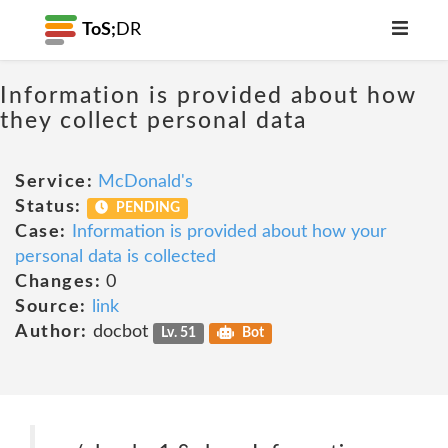
ToS;
DR
Information is provided about how
they collect personal data
Service:
McDonald's
Status:
PENDING
Case:
Information is provided about how your
personal data is collected
Changes:
0
Source:
link
Author:
docbot
Lv. 51
Bot