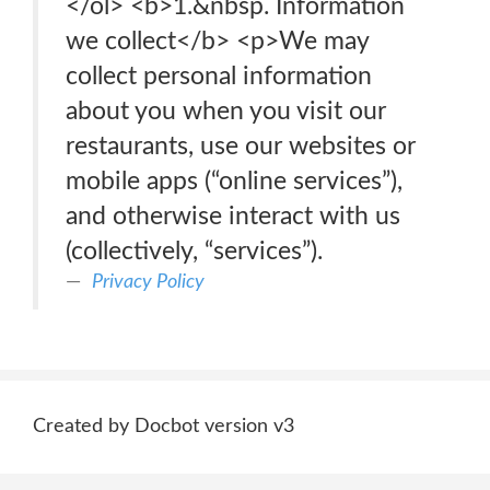
</ol> <b>1.&nbsp. Information
we collect</b> <p>We may
collect personal information
about you when you visit our
restaurants, use our websites or
mobile apps (“online services”),
and otherwise interact with us
(collectively, “services”).
Privacy Policy
Created by Docbot version v3