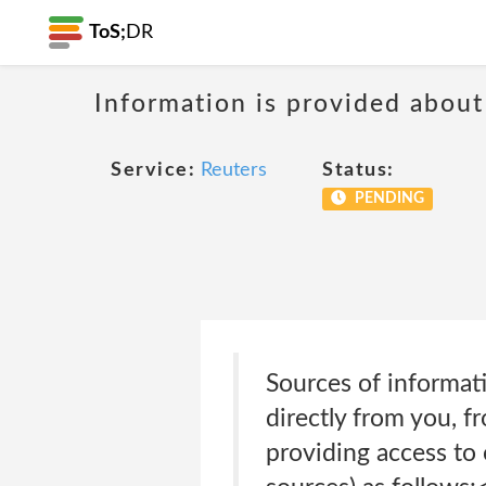
ToS;
DR
Information is provided about
Service:
Reuters
Status:
PENDING
Sources of informat
directly from you, f
providing access to 