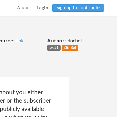
Sign up to contribute
About
Login
ource:
link
Author:
docbot
Lv. 51
Bot
about you either
er or the subscriber
publicly available