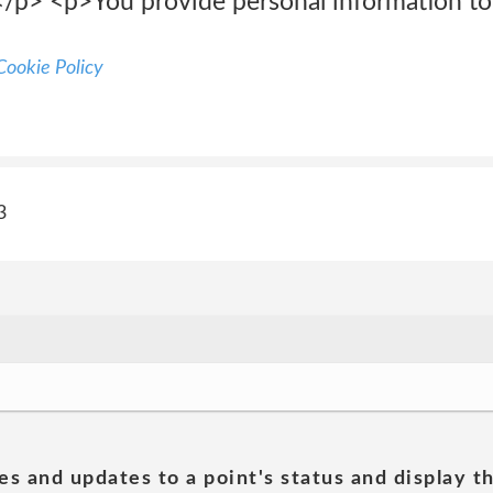
:</p> <p>You provide personal information t
ookie Policy
3
es and updates to a point's status and display t