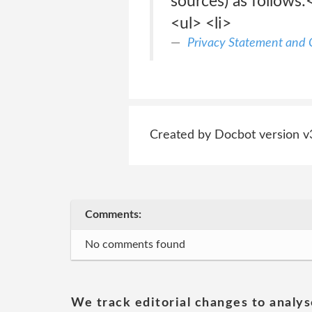
sources) as follows
<ul> <li>
Privacy Statement and C
Created by Docbot version v
Comments:
No comments found
We track editorial changes to analys