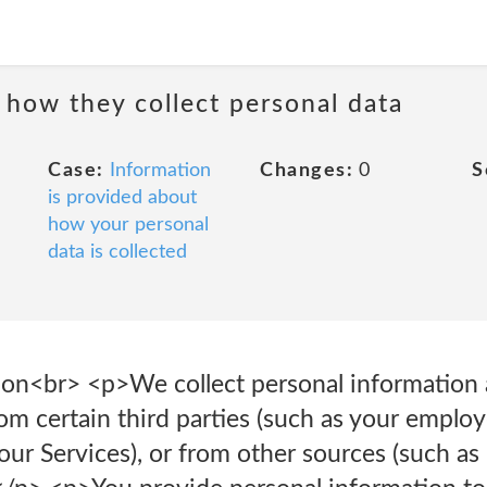
 how they collect personal data
Case:
Information
Changes:
0
S
is provided about
how your personal
data is collected
ion<br> <p>We collect personal information 
rom certain third parties (such as your employ
our Services), or from other sources (such as 