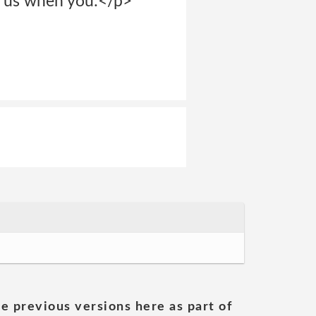
o us when you:</p>
he previous versions here as part of