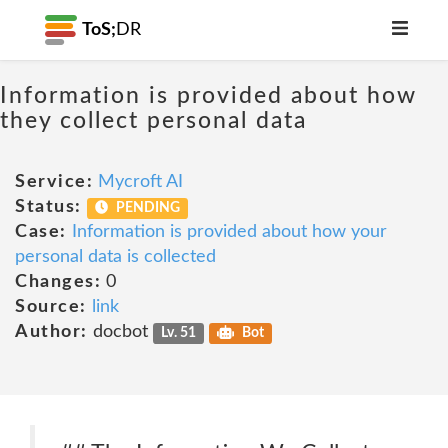
ToS;
DR
Information is provided about how
they collect personal data
Service:
Mycroft AI
Status:
PENDING
Case:
Information is provided about how your
personal data is collected
Changes:
0
Source:
link
Author:
docbot
Lv. 51
Bot