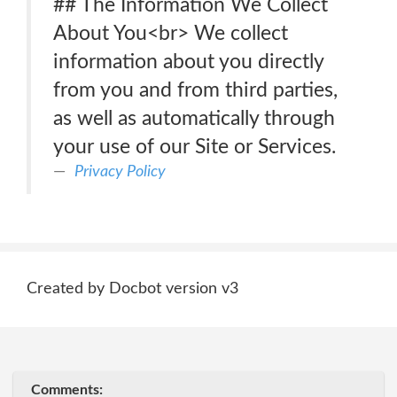
## The Information We Collect
About You<br> We collect
information about you directly
from you and from third parties,
as well as automatically through
your use of our Site or Services.
Privacy Policy
Created by Docbot version v3
Comments: