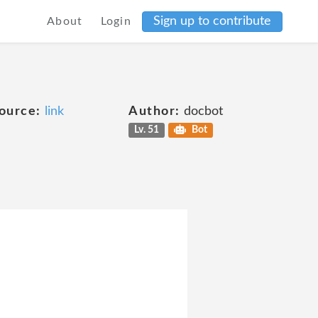
Sign up to contribute
About
Login
ource:
link
Author:
docbot
Lv. 51
Bot