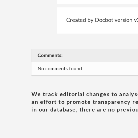
Created by Docbot version v
Comments:
No comments found
We track editorial changes to analys
an effort to promote transparency re
in our database, there are no previou