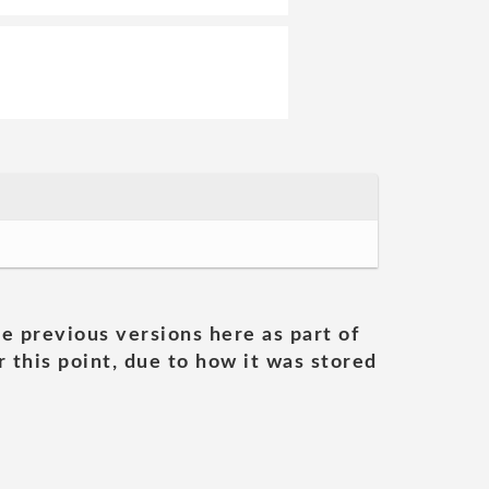
he previous versions here as part of
 this point, due to how it was stored