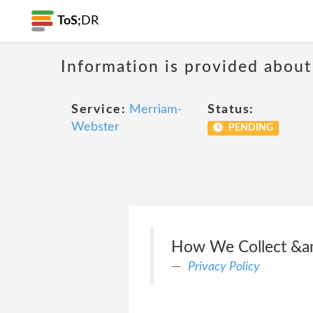
ToS;
DR
Information is provided about
Service:
Merriam-
Status:
Webster
PENDING
How We Collect &a
Privacy Policy