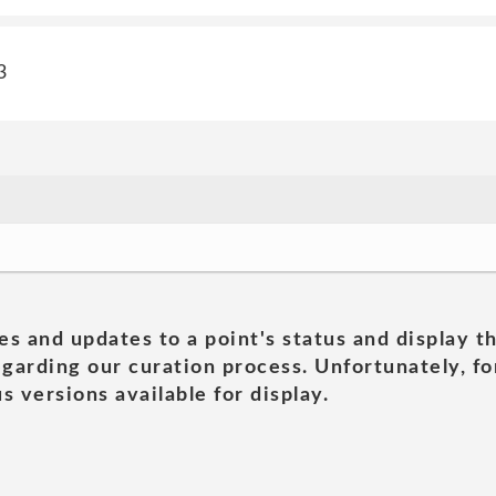
3
es and updates to a point's status and display t
garding our curation process. Unfortunately, for
s versions available for display.