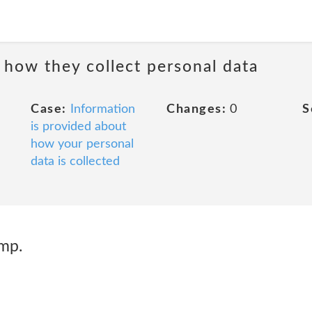
 how they collect personal data
Case:
Information
Changes:
0
S
is provided about
how your personal
data is collected
mp.