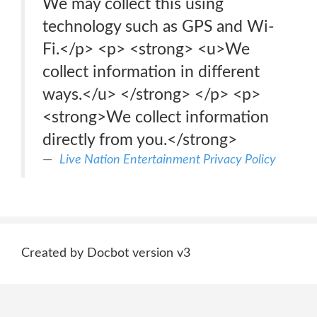
We may collect this using
technology such as GPS and Wi-
Fi.</p> <p> <strong> <u>We
collect information in different
ways.</u> </strong> </p> <p>
<strong>We collect information
directly from you.</strong>
Live Nation Entertainment Privacy Policy
Created by Docbot version v3