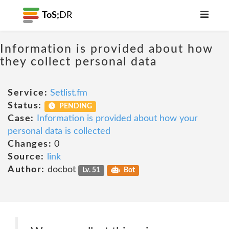
ToS;
DR
Information is provided about how
they collect personal data
Service:
Setlist.fm
Status:
PENDING
Case:
Information is provided about how your
personal data is collected
Changes:
0
Source:
link
Author:
docbot
Lv. 51
Bot