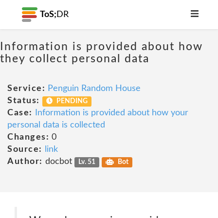
ToS;
DR
Information is provided about how
they collect personal data
Service:
Penguin Random House
Status:
PENDING
Case:
Information is provided about how your
personal data is collected
Changes:
0
Source:
link
Author:
docbot
Lv. 51
Bot