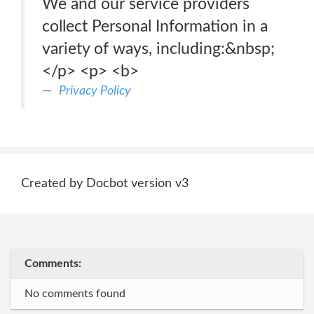
We and our service providers
collect Personal Information in a
variety of ways, including:&nbsp;
</p> <p> <b>
Privacy Policy
Created by Docbot version v3
Comments:
No comments found