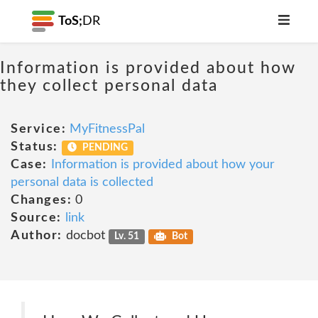
ToS;
DR
Information is provided about how
they collect personal data
Service:
MyFitnessPal
Status:
PENDING
Case:
Information is provided about how your
personal data is collected
Changes:
0
Source:
link
Author:
docbot
Lv. 51
Bot