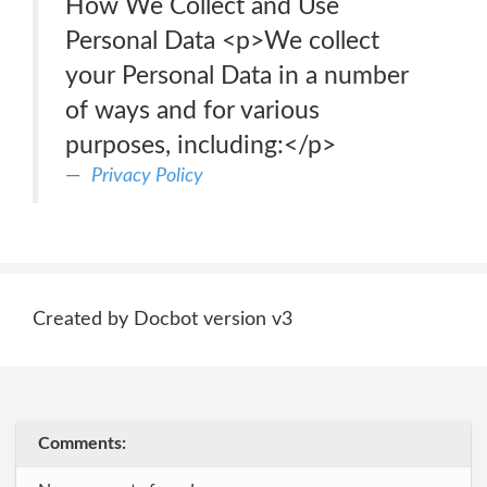
How We Collect and Use
Personal Data <p>We collect
your Personal Data in a number
of ways and for various
purposes, including:</p>
Privacy Policy
Created by Docbot version v3
Comments: