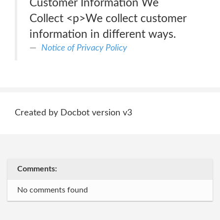
Customer Information We
Collect <p>We collect customer
information in different ways.
Notice of Privacy Policy
Created by Docbot version v3
Comments:
No comments found