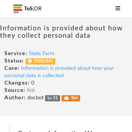
ToS;
DR
Information is provided about how
they collect personal data
Service:
State Farm
Status:
PENDING
Case:
Information is provided about how your
personal data is collected
Changes:
0
Source:
link
Author:
docbot
Lv. 51
Bot