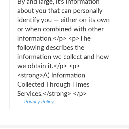
By and large, it’s information
about you that can personally
identify you — either on its own
or when combined with other
information.</p> <p>The
following describes the
information we collect and how
we obtain it.</p> <p>
<strong>A) Information
Collected Through Times
Services.</strong> </p>
Privacy Policy