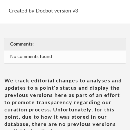
Created by Docbot version v3
Comments:
No comments found
We track editorial changes to analyses and
updates to a point's status and display the
previous versions here as part of an effort
to promote transparency regarding our
curation process. Unfortunately, for this
point, due to how it was stored in our
database, there are no previous versions