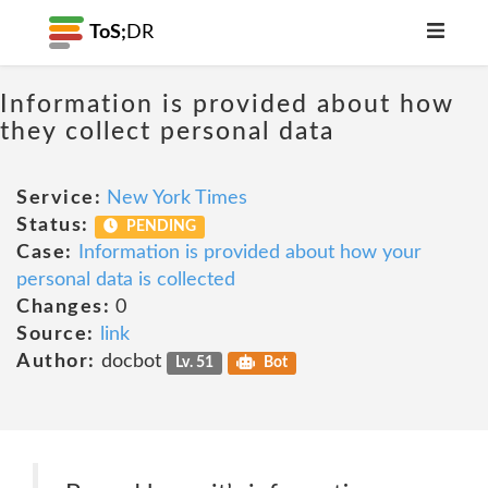
ToS;
DR
Information is provided about how
they collect personal data
Service:
New York Times
Status:
PENDING
Case:
Information is provided about how your
personal data is collected
Changes:
0
Source:
link
Author:
docbot
Lv. 51
Bot