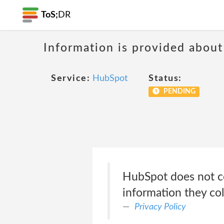
ToS;
DR
Information is provided about
Service:
HubSpot
Status:
PENDING
HubSpot does not co
information they co
Privacy Policy