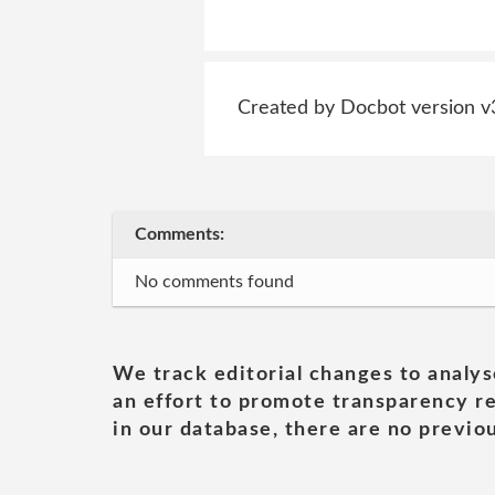
Created by Docbot version v
Comments:
No comments found
We track editorial changes to analys
an effort to promote transparency re
in our database, there are no previou