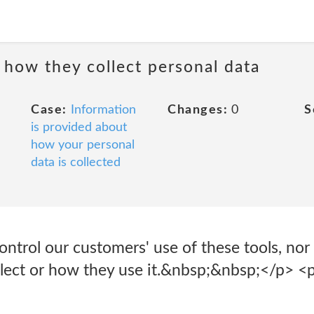
 how they collect personal data
Case:
Information
Changes:
0
S
is provided about
how your personal
data is collected
ntrol our customers' use of these tools, nor
llect or how they use it.&nbsp;&nbsp;</p> <