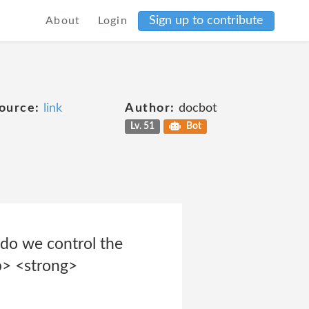
Sign up to contribute
About
Login
ource:
link
Author:
docbot
Lv. 51
Bot
 do we control the
p> <strong>