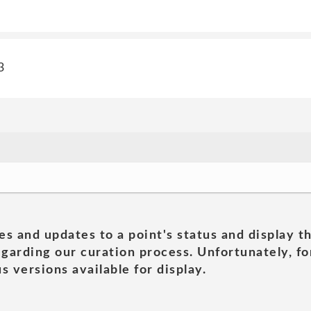
3
es and updates to a point's status and display t
garding our curation process. Unfortunately, for
s versions available for display.