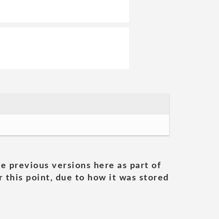
he previous versions here as part of
 this point, due to how it was stored