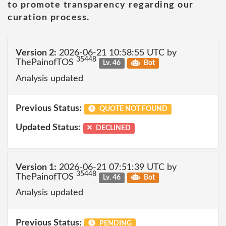
to promote transparency regarding our
curation process.
Version 2:
2026-06-21 10:58:55 UTC by
35448
ThePainofTOS
Lv. 46
Bot
Analysis updated
Previous Status:
QUOTE NOT FOUND
Updated Status:
DECLINED
Version 1:
2026-06-21 07:51:39 UTC by
35448
ThePainofTOS
Lv. 46
Bot
Analysis updated
Previous Status:
PENDING