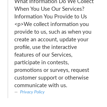
What Information Do We Collect
When You Use Our Services?
Information You Provide to Us
<p>We collect information you
provide to us, such as when you
create an account, update your
profile, use the interactive
features of our Services,
participate in contests,
promotions or surveys, request
customer support or otherwise
communicate with us.
Privacy Policy