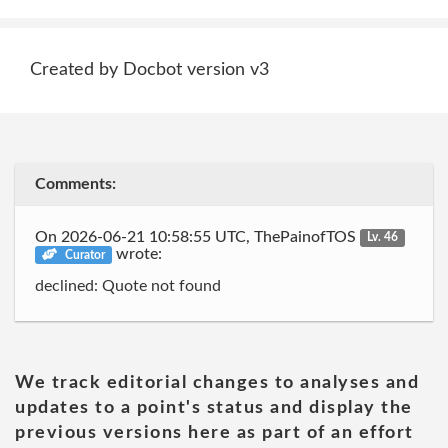
Created by Docbot version v3
Comments:
On 2026-06-21 10:58:55 UTC, ThePainofTOS
Lv. 46
wrote:
Curator
declined: Quote not found
We track editorial changes to analyses and
updates to a point's status and display the
previous versions here as part of an effort