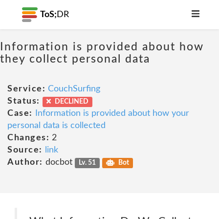
ToS;
DR
Information is provided about how
they collect personal data
Service:
CouchSurfing
Status:
DECLINED
Case:
Information is provided about how your
personal data is collected
Changes:
2
Source:
link
Author:
docbot
Lv. 51
Bot