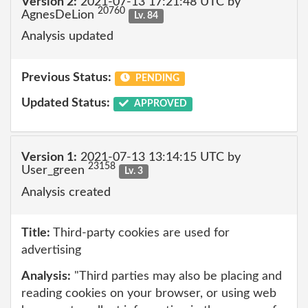
Version 2:
2021-07-13 17:21:48 UTC by
20760
AgnesDeLion
Lv. 84
Analysis updated
Previous Status:
PENDING
Updated Status:
APPROVED
Version 1:
2021-07-13 13:14:15 UTC by
23158
User_green
Lv. 3
Analysis created
Title:
Third-party cookies are used for
advertising
Analysis:
"Third parties may also be placing and
reading cookies on your browser, or using web