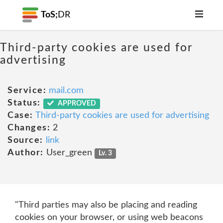
ToS;
DR
Third-party cookies are used for
advertising
Service:
mail.com
Status:
APPROVED
Case:
Third-party cookies are used for advertising
Changes:
2
Source:
link
Author:
User_green
Lv. 3
"Third parties may also be placing and reading
cookies on your browser, or using web beacons