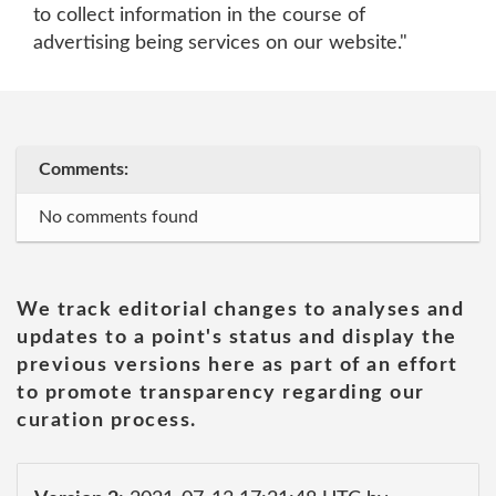
to collect information in the course of
advertising being services on our website."
Comments:
No comments found
We track editorial changes to analyses and
updates to a point's status and display the
previous versions here as part of an effort
to promote transparency regarding our
curation process.