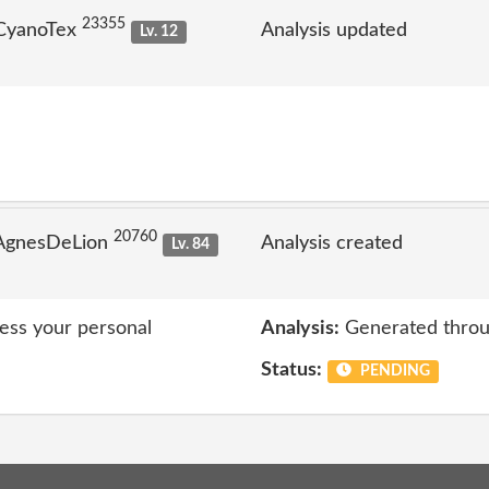
23355
 CyanoTex
Analysis updated
Lv. 12
20760
 AgnesDeLion
Analysis created
Lv. 84
cess your personal
Analysis:
Generated throu
Status:
PENDING