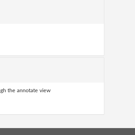
gh the annotate view