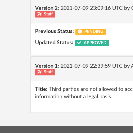
Version 2:
2021-07-09 23:09:16 UTC by
Staff
Previous Status:
PENDING
Updated Status:
APPROVED
Version 1:
2021-07-09 22:39:59 UTC by
Staff
Title:
Third parties are not allowed to ac
information without a legal basis