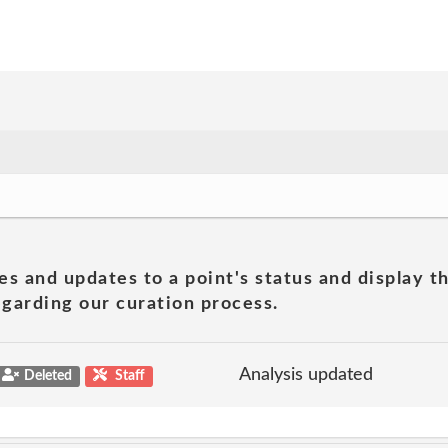
es and updates to a point's status and display t
garding our curation process.
Analysis updated
Deleted
Staff