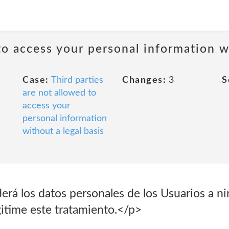
to access your personal information wi
Case:
Third parties
Changes:
3
S
are not allowed to
access your
personal information
without a legal basis
rá los datos personales de los Usuarios a ni
gitime este tratamiento.</p>