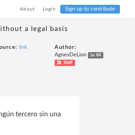
Sign up to contribute
About
Login
thout a legal basis
ource:
link
Author:
AgnesDeLion
Lv. 84
Staff
ngún tercero sin una