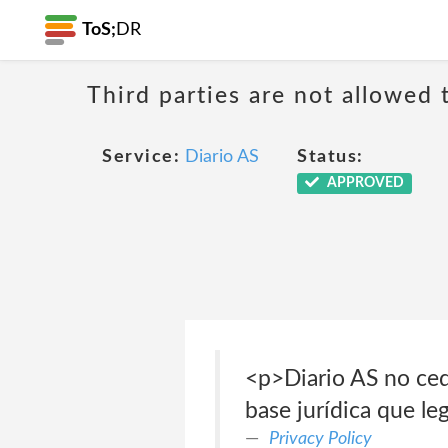
ToS;
DR
Third parties are not allowed 
Service:
Diario AS
Status:
APPROVED
<p>Diario AS no cede
base jurídica que le
Privacy Policy