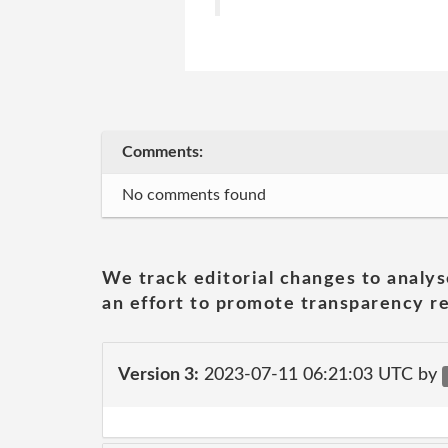
Comments:
No comments found
We track editorial changes to analys
an effort to promote transparency re
Version 3:
2023-07-11 06:21:03 UTC by