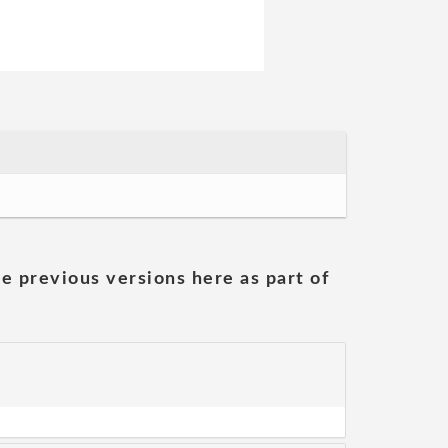
he previous versions here as part of