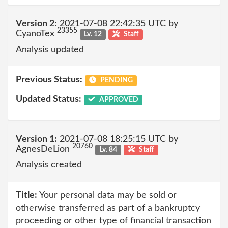
Version 2:
2021-07-08 22:42:35 UTC by
23355
CyanoTex
Lv. 12
Staff
Analysis updated
Previous Status:
PENDING
Updated Status:
APPROVED
Version 1:
2021-07-08 18:25:15 UTC by
20760
AgnesDeLion
Lv. 84
Staff
Analysis created
Title:
Your personal data may be sold or
otherwise transferred as part of a bankruptcy
proceeding or other type of financial transaction