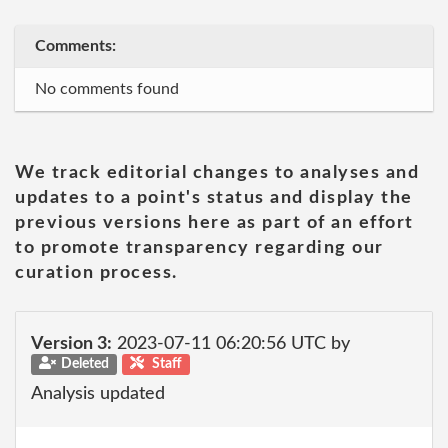
Comments:
No comments found
We track editorial changes to analyses and
updates to a point's status and display the
previous versions here as part of an effort
to promote transparency regarding our
curation process.
Version 3:
2023-07-11 06:20:56 UTC by
Deleted
Staff
Analysis updated