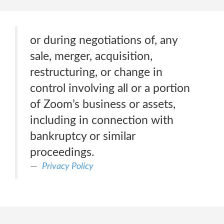
or during negotiations of, any
sale, merger, acquisition,
restructuring, or change in
control involving all or a portion
of Zoom’s business or assets,
including in connection with
bankruptcy or similar
proceedings.
Privacy Policy