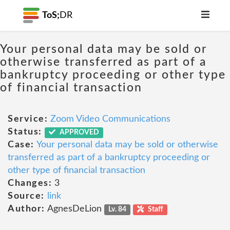
ToS;
DR
Your personal data may be sold or
otherwise transferred as part of a
bankruptcy proceeding or other type
of financial transaction
Service:
Zoom Video Communications
Status:
APPROVED
Case:
Your personal data may be sold or otherwise
transferred as part of a bankruptcy proceeding or
other type of financial transaction
Changes:
3
Source:
link
Author:
AgnesDeLion
Lv. 84
Staff