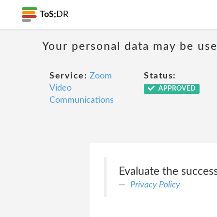
ToS;
DR
Your personal data may be us
Service:
Zoom
Status:
Video
APPROVED
Communications
Evaluate the succes
Privacy Policy