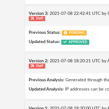
Version 3:
2021-07-08 22:42:41 UTC by
Staff
Previous Status:
PENDING
Updated Status:
APPROVED
Version 2:
2021-07-08 18:20:21 UTC by
Staff
Previous Analysis:
Generated through the
Updated Analysis:
IP addresses can be co
Version 1:
2021-07-08 18:20:00 UTC by