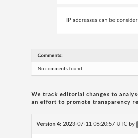
IP addresses can be consider
Comments:
No comments found
We track editorial changes to analys
an effort to promote transparency re
Version 4:
2023-07-11 06:20:57 UTC by