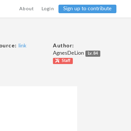
Sign up to contribute
About
Login
ource:
link
Author:
AgnesDeLion
Lv. 84
Staff