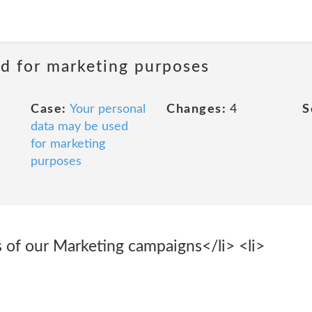
ed for marketing purposes
Case:
Your personal
Changes:
4
S
data may be used
for marketing
purposes
s of our Marketing campaigns</li> <li>