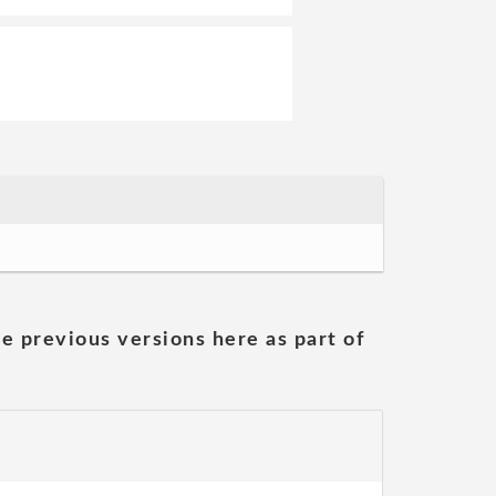
he previous versions here as part of