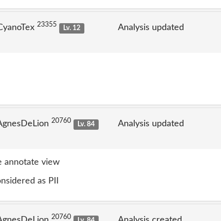
23355
 CyanoTex
Analysis updated
Lv. 12
20760
 AgnesDeLion
Analysis updated
Lv. 84
 annotate view
nsidered as PII
20760
 AgnesDeLion
Analysis created
Lv. 84