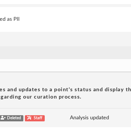
ed as PII
es and updates to a point's status and display t
garding our curation process.
Analysis updated
Deleted
Staff