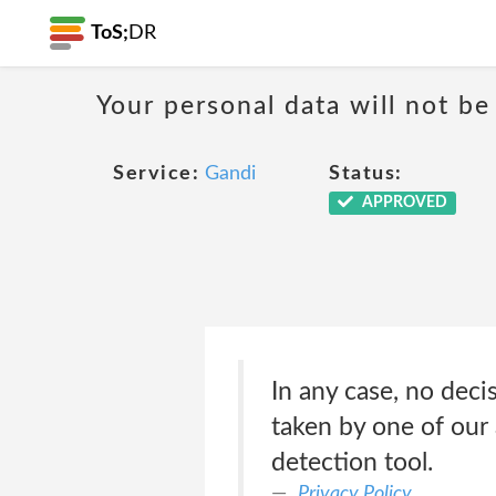
ToS;
DR
Your personal data will not b
Service:
Gandi
Status:
APPROVED
In any case, no deci
taken by one of our 
detection tool.
Privacy Policy