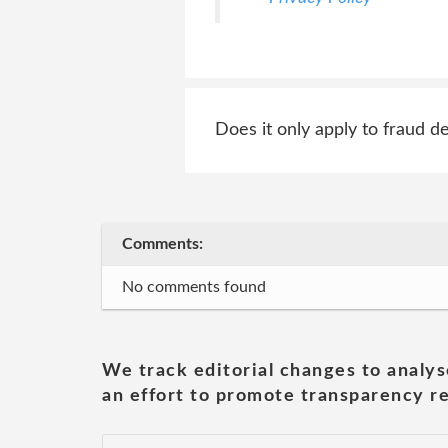
Does it only apply to fraud de
Comments:
No comments found
We track editorial changes to analys
an effort to promote transparency re