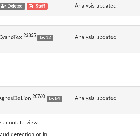
Analysis updated
Deleted
Staff
23355
 CyanoTex
Analysis updated
Lv. 12
20760
 AgnesDeLion
Analysis updated
Lv. 84
 annotate view
raud detection or in