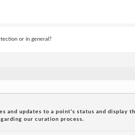
tection or in general?
es and updates to a point's status and display t
garding our curation process.