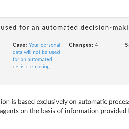
e used for an automated decision-mak
Case:
Your personal
Changes:
4
S
data will not be used
for an automated
decision-making
sion is based exclusively on automatic proces
agents on the basis of information provided 