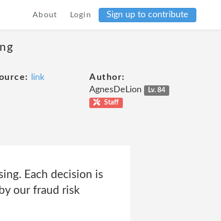
Sign up to contribute
About
Login
ing
ource:
link
Author:
AgnesDeLion
Lv. 84
Staff
sing. Each decision is
by our fraud risk