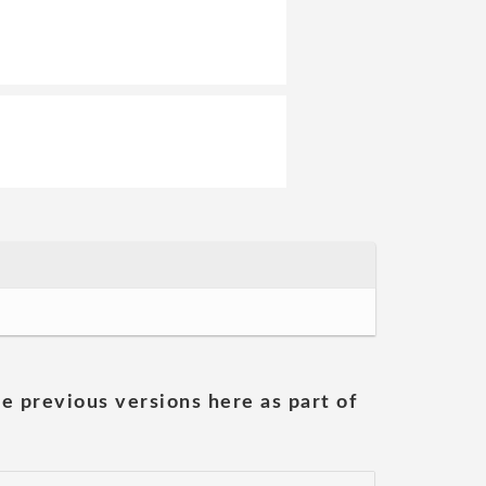
he previous versions here as part of