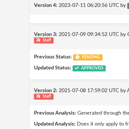
Version 4:
2023-07-11 06:20:56 UTC by
Version 3:
2021-07-09 09:34:52 UTC by
Staff
Previous Status:
PENDING
Updated Status:
APPROVED
Version 2:
2021-07-08 17:59:02 UTC by
Staff
Previous Analysis:
Generated through the
Updated Analysis:
Does it only apply to f