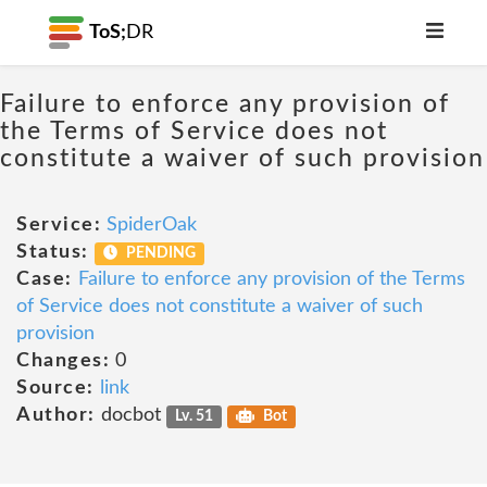
ToS;
DR
Failure to enforce any provision of
the Terms of Service does not
constitute a waiver of such provision
Service:
SpiderOak
Status:
PENDING
Case:
Failure to enforce any provision of the Terms
of Service does not constitute a waiver of such
provision
Changes:
0
Source:
link
Author:
docbot
Lv. 51
Bot