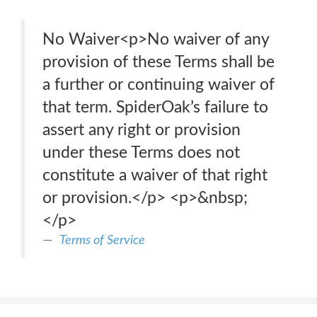
No Waiver<p>No waiver of any
provision of these Terms shall be
a further or continuing waiver of
that term. SpiderOak’s failure to
assert any right or provision
under these Terms does not
constitute a waiver of that right
or provision.</p> <p>&nbsp;
</p>
Terms of Service