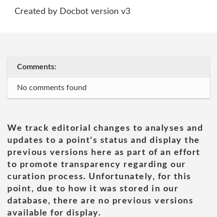
Created by Docbot version v3
Comments:
No comments found
We track editorial changes to analyses and
updates to a point's status and display the
previous versions here as part of an effort
to promote transparency regarding our
curation process. Unfortunately, for this
point, due to how it was stored in our
database, there are no previous versions
available for display.