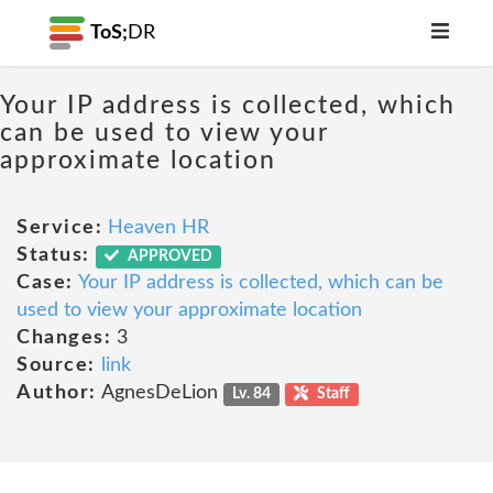
ToS;
DR
Your IP address is collected, which
can be used to view your
approximate location
Service:
Heaven HR
Status:
APPROVED
Case:
Your IP address is collected, which can be
used to view your approximate location
Changes:
3
Source:
link
Author:
AgnesDeLion
Lv. 84
Staff