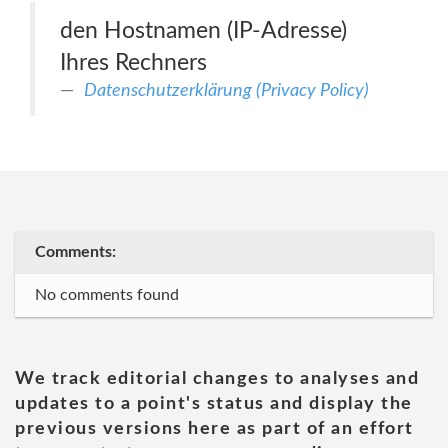
den Hostnamen (IP-Adresse)
Ihres Rechners
Datenschutzerklärung (Privacy Policy)
Comments:
No comments found
We track editorial changes to analyses and
updates to a point's status and display the
previous versions here as part of an effort