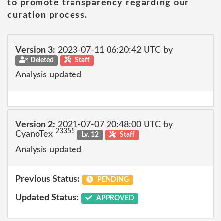
to promote transparency regarding our
curation process.
Version 3:
2023-07-11 06:20:42 UTC by
Deleted
Staff
Analysis updated
Version 2:
2021-07-07 20:48:00 UTC by
23355
CyanoTex
Lv. 12
Staff
Analysis updated
Previous Status:
PENDING
Updated Status:
APPROVED