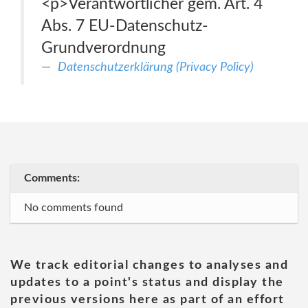
<p>Verantwortlicher gem. Art. 4
Abs. 7 EU-Datenschutz-
Grundverordnung
Datenschutzerklärung (Privacy Policy)
Comments:
No comments found
We track editorial changes to analyses and
updates to a point's status and display the
previous versions here as part of an effort