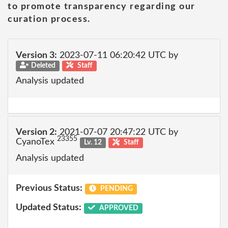
to promote transparency regarding our
curation process.
Version 3:
2023-07-11 06:20:42 UTC by
Deleted
Staff
Analysis updated
Version 2:
2021-07-07 20:47:22 UTC by
23355
CyanoTex
Lv. 12
Staff
Analysis updated
Previous Status:
PENDING
Updated Status:
APPROVED