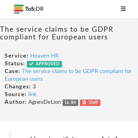
ToS;
DR
The service claims to be GDPR
compliant for European users
Service:
Heaven HR
Status:
APPROVED
Case:
The service claims to be GDPR compliant for
European users
Changes:
3
Source:
link
Author:
AgnesDeLion
Lv. 84
Staff