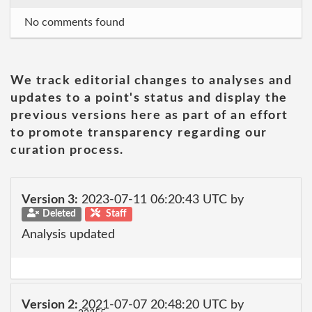
No comments found
We track editorial changes to analyses and
updates to a point's status and display the
previous versions here as part of an effort
to promote transparency regarding our
curation process.
Version 3:
2023-07-11 06:20:43 UTC by
Deleted
Staff
Analysis updated
Version 2:
2021-07-07 20:48:20 UTC by