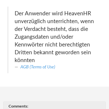
Der Anwender wird HeavenHR
unverzüglich unterrichten, wenn
der Verdacht besteht, dass die
Zugangsdaten und/oder
Kennwörter nicht berechtigten
Dritten bekannt geworden sein
könnten
AGB (Terms of Use)
Comments: