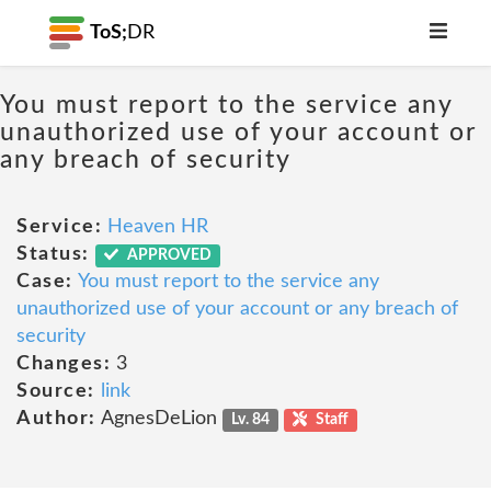
ToS;
DR
You must report to the service any
unauthorized use of your account or
any breach of security
Service:
Heaven HR
Status:
APPROVED
Case:
You must report to the service any
unauthorized use of your account or any breach of
security
Changes:
3
Source:
link
Author:
AgnesDeLion
Lv. 84
Staff