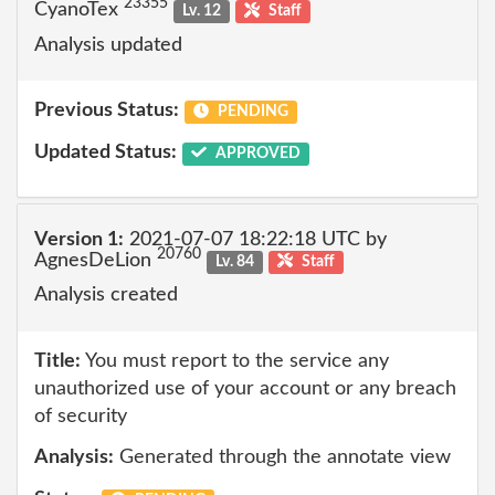
23355
CyanoTex
Lv. 12
Staff
Analysis updated
Previous Status:
PENDING
Updated Status:
APPROVED
Version 1:
2021-07-07 18:22:18 UTC by
20760
AgnesDeLion
Lv. 84
Staff
Analysis created
Title:
You must report to the service any
unauthorized use of your account or any breach
of security
Analysis:
Generated through the annotate view