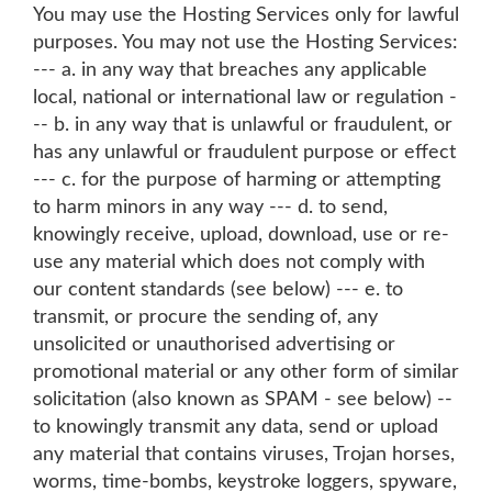
You may use the Hosting Services only for lawful
purposes. You may not use the Hosting Services:
--- a. in any way that breaches any applicable
local, national or international law or regulation -
-- b. in any way that is unlawful or fraudulent, or
has any unlawful or fraudulent purpose or effect
--- c. for the purpose of harming or attempting
to harm minors in any way --- d. to send,
knowingly receive, upload, download, use or re-
use any material which does not comply with
our content standards (see below) --- e. to
transmit, or procure the sending of, any
unsolicited or unauthorised advertising or
promotional material or any other form of similar
solicitation (also known as SPAM - see below) --
to knowingly transmit any data, send or upload
any material that contains viruses, Trojan horses,
worms, time-bombs, keystroke loggers, spyware,