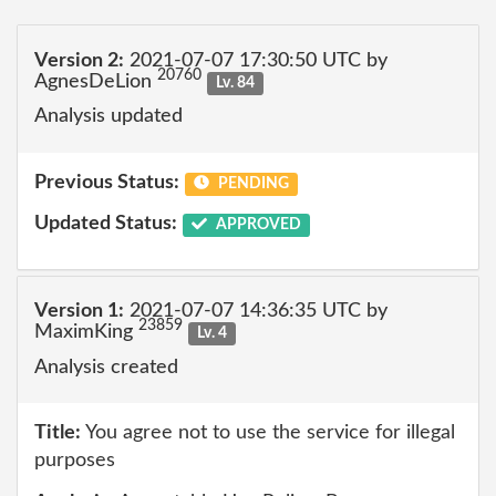
Version 2:
2021-07-07 17:30:50 UTC by
20760
AgnesDeLion
Lv. 84
Analysis updated
Previous Status:
PENDING
Updated Status:
APPROVED
Version 1:
2021-07-07 14:36:35 UTC by
23859
MaximKing
Lv. 4
Analysis created
Title:
You agree not to use the service for illegal
purposes