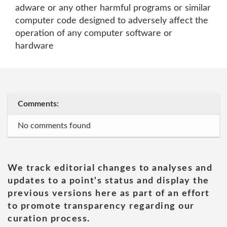
adware or any other harmful programs or similar
computer code designed to adversely affect the
operation of any computer software or
hardware
Comments:
No comments found
We track editorial changes to analyses and
updates to a point's status and display the
previous versions here as part of an effort
to promote transparency regarding our
curation process.