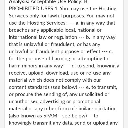
Analysis:
Acceptable Use Policy: B.
PROHIBITED USES 1. You may use the Hosting
Services only for lawful purposes. You may not
use the Hosting Services: --- a. in any way that
breaches any applicable local, national or
international law or regulation --- b. in any way
that is unlawful or fraudulent, or has any
unlawful or fraudulent purpose or effect --- c.
for the purpose of harming or attempting to
harm minors in any way --- d. to send, knowingly
receive, upload, download, use or re-use any
material which does not comply with our
content standards (see below) --- e. to transmit,
or procure the sending of, any unsolicited or
unauthorised advertising or promotional
material or any other form of similar solicitation
(also known as SPAM - see below) -- to
knowingly transmit any data, send or upload any