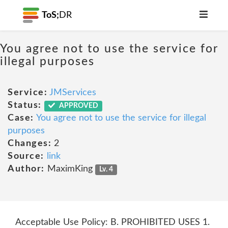
ToS;
DR
You agree not to use the service for
illegal purposes
Service:
JMServices
Status:
APPROVED
Case:
You agree not to use the service for illegal
purposes
Changes:
2
Source:
link
Author:
MaximKing
Lv. 4
Acceptable Use Policy: B. PROHIBITED USES 1.