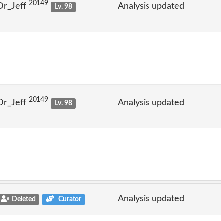
20149
Dr_Jeff
Analysis updated
Lv. 98
20149
Dr_Jeff
Analysis updated
Lv. 98
Analysis updated
Deleted
Curator