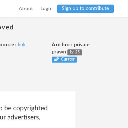
Sign up to contribute
About
Login
moved
ource:
link
Author:
private
prawn
Lv. 25
Curator
to be copyrighted
ur advertisers,