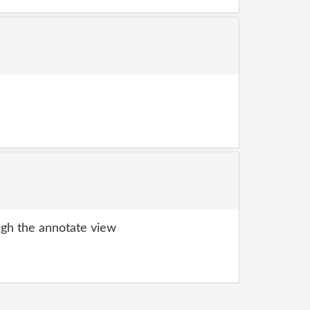
gh the annotate view