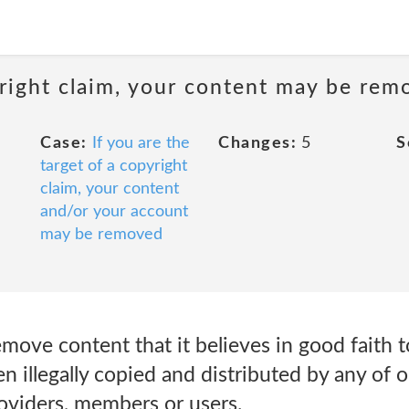
pyright claim, your content may be re
Case:
If you are the
Changes:
5
S
target of a copyright
claim, your content
and/or your account
may be removed
emove content that it believes in good faith 
n illegally copied and distributed by any of o
providers, members or users.