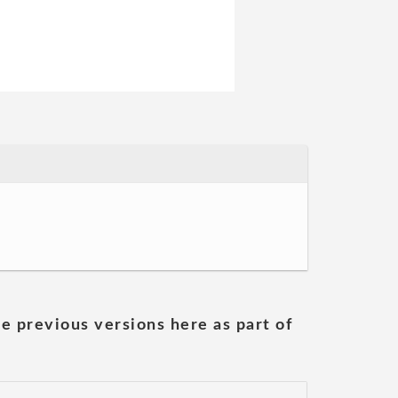
he previous versions here as part of