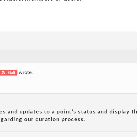
wrote:
Staff
es and updates to a point's status and display t
garding our curation process.