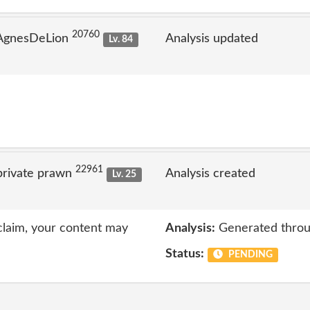
20760
 AgnesDeLion
Analysis updated
Lv. 84
22961
private prawn
Analysis created
Lv. 25
 claim, your content may
Analysis:
Generated throu
Status:
PENDING