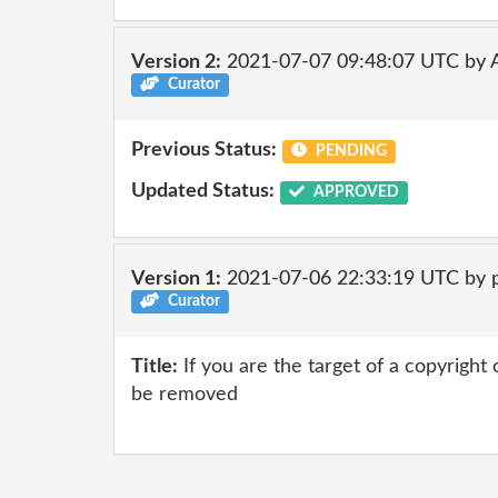
Version 2:
2021-07-07 09:48:07 UTC by
Curator
Previous Status:
PENDING
Updated Status:
APPROVED
Version 1:
2021-07-06 22:33:19 UTC by 
Curator
Title:
If you are the target of a copyright
be removed