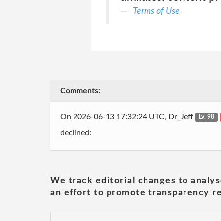
Terms of Use
Comments:
On 2026-06-13 17:32:24 UTC, Dr_Jeff
Lv. 98
declined:
We track editorial changes to analys
an effort to promote transparency re