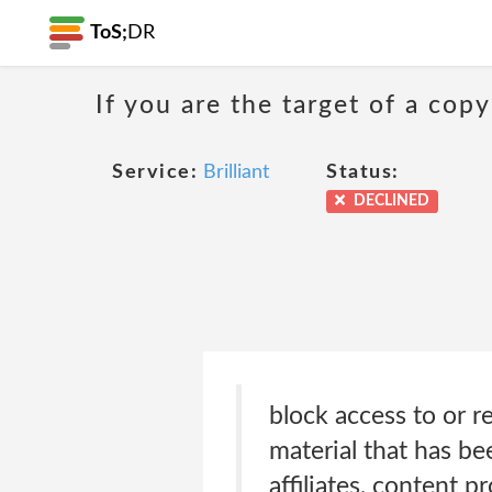
ToS;
DR
If you are the target of a co
Service:
Brilliant
Status:
DECLINED
block access to or r
material that has bee
affiliates, content 