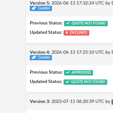
Version 5:
2026-06-13 17:32:24 UTC by 
Curator
Previous Status:
QUOTE NOT FOUND
Updated Status:
DECLINED
Version 4:
2026-06-13 17:25:10 UTC by 
Curator
Previous Status:
APPROVED
Updated Status:
QUOTE NOT FOUND
Version 3:
2023-07-11 06:20:39 UTC by