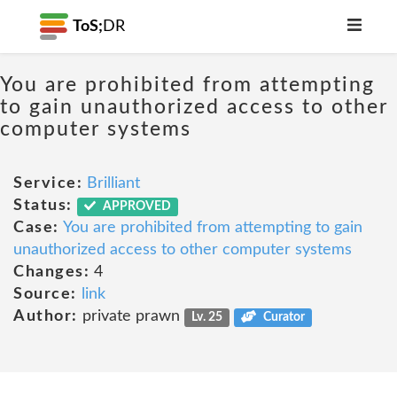
ToS;
DR
You are prohibited from attempting
to gain unauthorized access to other
computer systems
Service:
Brilliant
Status:
APPROVED
Case:
You are prohibited from attempting to gain
unauthorized access to other computer systems
Changes:
4
Source:
link
Author:
private prawn
Lv. 25
Curator