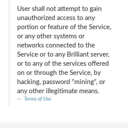
User shall not attempt to gain
unauthorized access to any
portion or feature of the Service,
or any other systems or
networks connected to the
Service or to any Brilliant server,
or to any of the services offered
on or through the Service, by
hacking, password "mining", or
any other illegitimate means.
Terms of Use