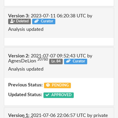
Version 3:
2023-07-11 06:20:38 UTC by
Deleted
Curator
Analysis updated
Version 2:
2021-07-07 09:52:43 UTC by
20760
AgnesDeLion
Lv. 84
Curator
Analysis updated
Previous Status:
PENDING
Updated Status:
APPROVED
Version 1:
2021-07-06 22:06:57 UTC by private