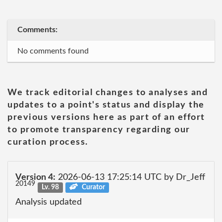
Comments:
No comments found
We track editorial changes to analyses and
updates to a point's status and display the
previous versions here as part of an effort
to promote transparency regarding our
curation process.
Version 4:
2026-06-13 17:25:14 UTC by Dr_Jeff
20149
Lv. 98
Curator
Analysis updated