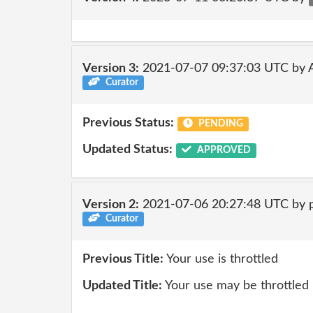
Version 3:
2021-07-07 09:37:03 UTC by
Curator
Previous Status:
PENDING
Updated Status:
APPROVED
Version 2:
2021-07-06 20:27:48 UTC by 
Curator
Previous Title:
Your use is throttled
Updated Title:
Your use may be throttled