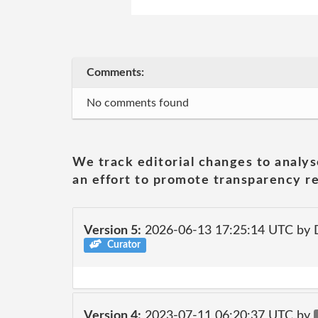
Comments:
No comments found
We track editorial changes to analys
an effort to promote transparency re
Version 5:
2026-06-13 17:25:14 UTC by 
Curator
Version 4:
2023-07-11 06:20:37 UTC by