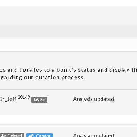
es and updates to a point's status and display t
garding our curation process.
20149
Dr_Jeff
Analysis updated
Lv. 98
Analysis updated
Deleted
Curator