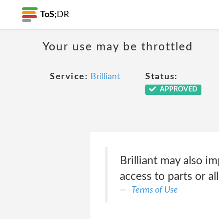
ToS;
DR
Your use may be throttled
Service:
Brilliant
Status:
APPROVED
Brilliant may also im
access to parts or al
Terms of Use