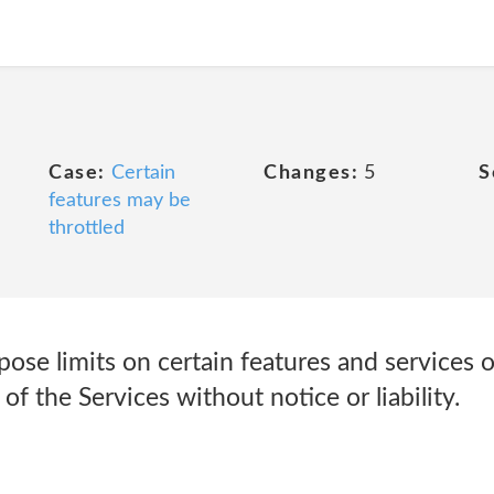
Case:
Certain
Changes:
5
S
features may be
throttled
pose limits on certain features and services or
l of the Services without notice or liability.