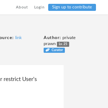
Sign up to contribute
About
Login
ource:
link
Author:
private
prawn
Lv. 25
Curator
 restrict User's