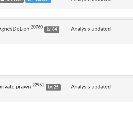
20760
 AgnesDeLion
Analysis updated
Lv. 84
22961
private prawn
Analysis updated
Lv. 25