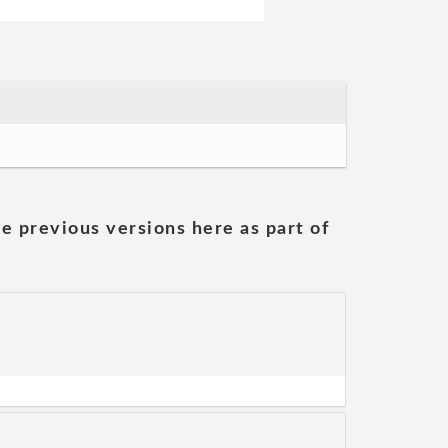
he previous versions here as part of