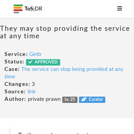
ToS;
DR
They may stop providing the service
at any time
Service:
Gettr
Status:
APPROVED
Case:
The service can stop being provided at any
time
Changes:
3
Source:
link
Author:
private prawn
Lv. 25
Curator