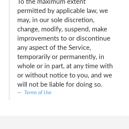
To the maximum extent
permitted by applicable law, we
may, in our sole discretion,
change, modify, suspend, make
improvements to or discontinue
any aspect of the Service,
temporarily or permanently, in
whole or in part, at any time with
or without notice to you, and we
will not be liable for doing so.
Terms of Use