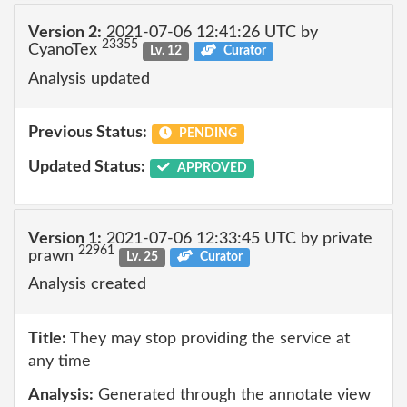
Version 2:
2021-07-06 12:41:26 UTC by
23355
CyanoTex
Lv. 12
Curator
Analysis updated
Previous Status:
PENDING
Updated Status:
APPROVED
Version 1:
2021-07-06 12:33:45 UTC by private
22961
prawn
Lv. 25
Curator
Analysis created
Title:
They may stop providing the service at
any time
Analysis:
Generated through the annotate view