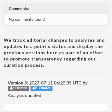
Comments:
No comments found
We track editorial changes to analyses and
updates to a point's status and display the
previous versions here as part of an effort
to promote transparency regarding our
curation process.
Version 3:
2023-07-11 06:20:35 UTC by
Deleted
Curator
Analysis updated