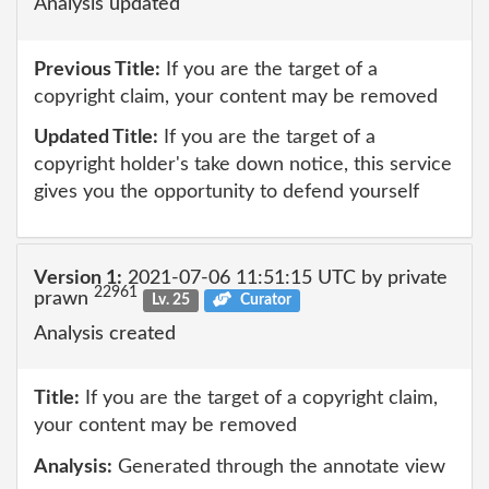
Analysis updated
Previous Title:
If you are the target of a
copyright claim, your content may be removed
Updated Title:
If you are the target of a
copyright holder's take down notice, this service
gives you the opportunity to defend yourself
Version 1:
2021-07-06 11:51:15 UTC by private
22961
prawn
Lv. 25
Curator
Analysis created
Title:
If you are the target of a copyright claim,
your content may be removed
Analysis:
Generated through the annotate view