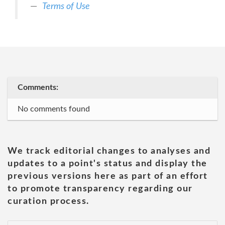
Terms of Use
Comments:
No comments found
We track editorial changes to analyses and
updates to a point's status and display the
previous versions here as part of an effort
to promote transparency regarding our
curation process.