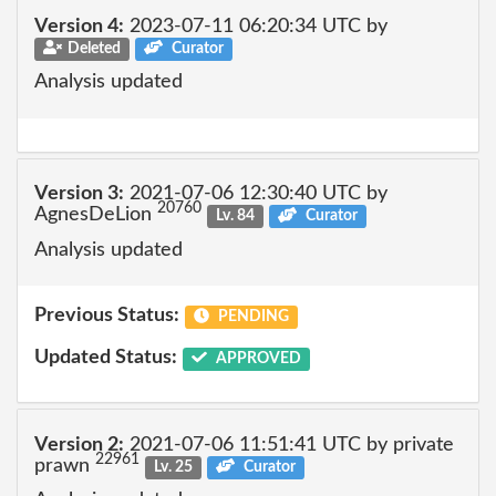
Version 4:
2023-07-11 06:20:34 UTC by
Deleted
Curator
Analysis updated
Version 3:
2021-07-06 12:30:40 UTC by
20760
AgnesDeLion
Lv. 84
Curator
Analysis updated
Previous Status:
PENDING
Updated Status:
APPROVED
Version 2:
2021-07-06 11:51:41 UTC by private
22961
prawn
Lv. 25
Curator