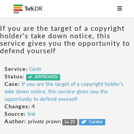
ToS;
DR
If you are the target of a copyright
holder's take down notice, this
service gives you the opportunity to
defend yourself
Service:
Gettr
Status:
APPROVED
Case:
If you are the target of a copyright holder's
take down notice, this service gives you the
opportunity to defend yourself
Changes:
4
Source:
link
Author:
private prawn
Lv. 25
Curator