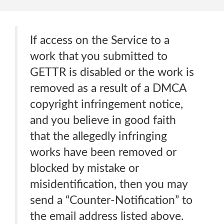
If access on the Service to a
work that you submitted to
GETTR is disabled or the work is
removed as a result of a DMCA
copyright infringement notice,
and you believe in good faith
that the allegedly infringing
works have been removed or
blocked by mistake or
misidentification, then you may
send a “Counter-Notification” to
the email address listed above.