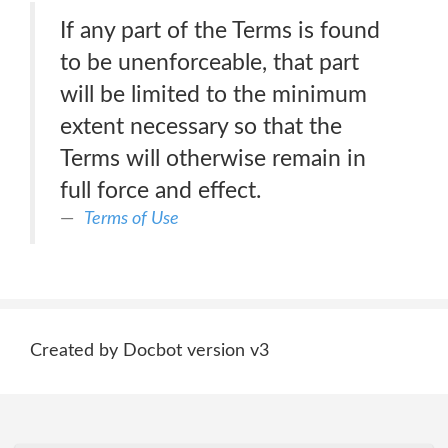
If any part of the Terms is found
to be unenforceable, that part
will be limited to the minimum
extent necessary so that the
Terms will otherwise remain in
full force and effect.
Terms of Use
Created by Docbot version v3