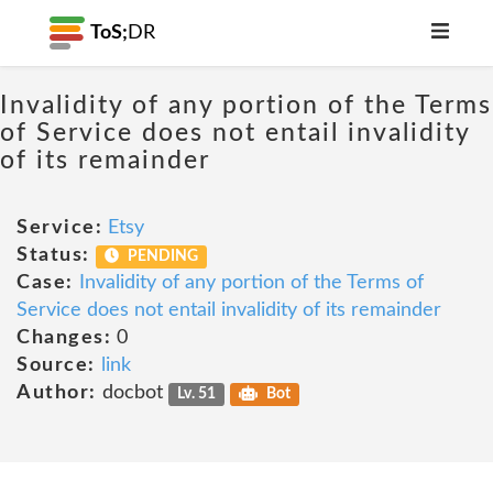
ToS;
DR
Invalidity of any portion of the Terms
of Service does not entail invalidity
of its remainder
Service:
Etsy
Status:
PENDING
Case:
Invalidity of any portion of the Terms of
Service does not entail invalidity of its remainder
Changes:
0
Source:
link
Author:
docbot
Lv. 51
Bot