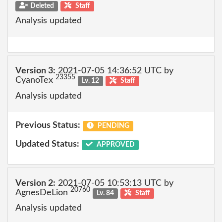
Deleted
Staff
Analysis updated
Version 3:
2021-07-05 14:36:52 UTC by
23355
CyanoTex
Lv. 12
Staff
Analysis updated
Previous Status:
PENDING
Updated Status:
APPROVED
Version 2:
2021-07-05 10:53:13 UTC by
20760
AgnesDeLion
Lv. 84
Staff
Analysis updated