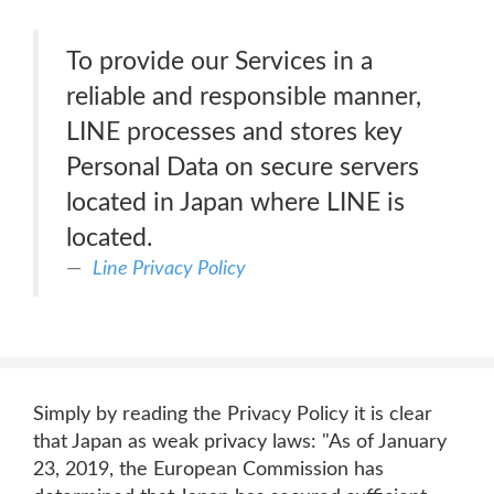
To provide our Services in a
reliable and responsible manner,
LINE processes and stores key
Personal Data on secure servers
located in Japan where LINE is
located.
Line Privacy Policy
Simply by reading the Privacy Policy it is clear
that Japan as weak privacy laws: "As of January
23, 2019, the European Commission has