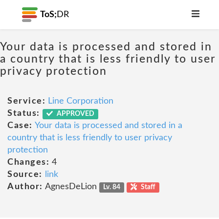
ToS;
DR
Your data is processed and stored in
a country that is less friendly to user
privacy protection
Service:
Line Corporation
Status:
APPROVED
Case:
Your data is processed and stored in a
country that is less friendly to user privacy
protection
Changes:
4
Source:
link
Author:
AgnesDeLion
Lv. 84
Staff