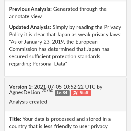
Previous Analysis:
Generated through the
annotate view
Updated Analysis:
Simply by reading the Privacy
Policy it is clear that Japan as weak privacy laws:
"As of January 23, 2019, the European
Commission has determined that Japan has
secured sufficient protection standards
regarding Personal Data"
Version 1:
2021-07-05 10:52:22 UTC by
20760
AgnesDeLion
Lv. 84
Staff
Analysis created
Title:
Your data is processed and stored in a
country that is less friendly to user privacy