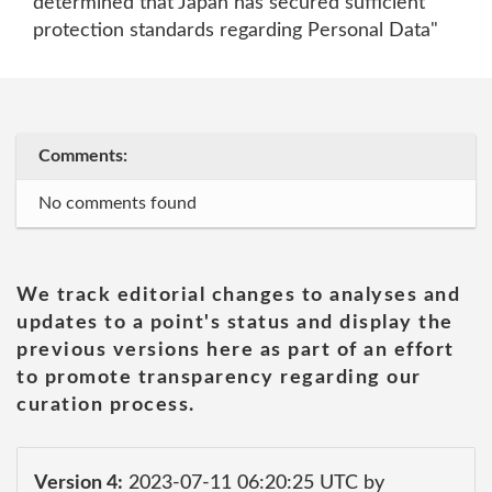
determined that Japan has secured sufficient
protection standards regarding Personal Data"
Comments:
No comments found
We track editorial changes to analyses and
updates to a point's status and display the
previous versions here as part of an effort
to promote transparency regarding our
curation process.
Version 4:
2023-07-11 06:20:25 UTC by