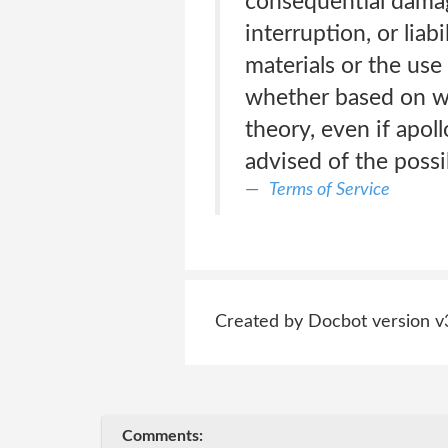
consequential damage
interruption, or liab
materials or the use
whether based on war
theory, even if apoll
advised of the possi
Terms of Service
Created by Docbot version v
Comments: