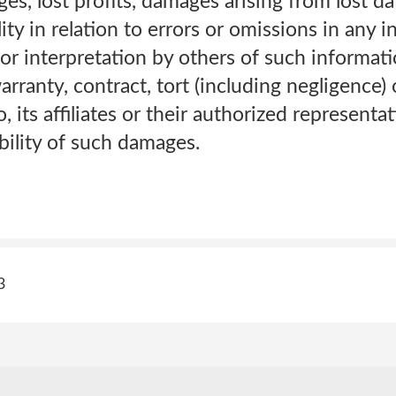
s, lost profits, damages arising from lost da
ility in relation to errors or omissions in any 
 or interpretation by others of such informatio
ranty, contract, tort (including negligence) o
o, its affiliates or their authorized represent
bility of such damages.
3