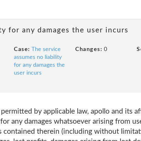
ty for any damages the user incurs
Case:
The service
Changes:
0
S
assumes no liability
for any damages the
user incurs
 permitted by applicable law, apollo and its aff
t for any damages whatsoever arising from use 
s contained therein (including without limitat