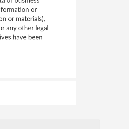
ta or business
information or
n or materials),
r any other legal
atives have been