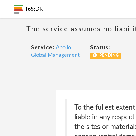
ToS;
DR
The service assumes no liabili
Service:
Apollo
Status:
Global Management
PENDING
To the fullest extent
liable in any respec
the sites or material