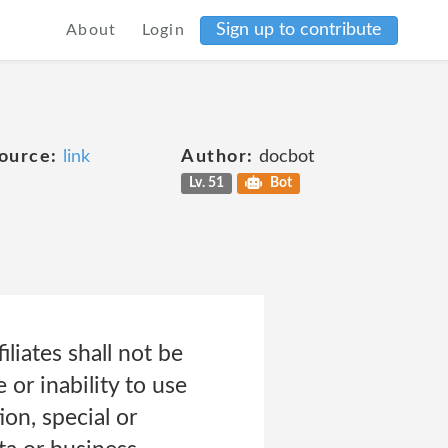
Sign up to contribute
About
Login
ource:
link
Author:
docbot
Lv. 51
Bot
iliates shall not be
or inability to use
ion, special or