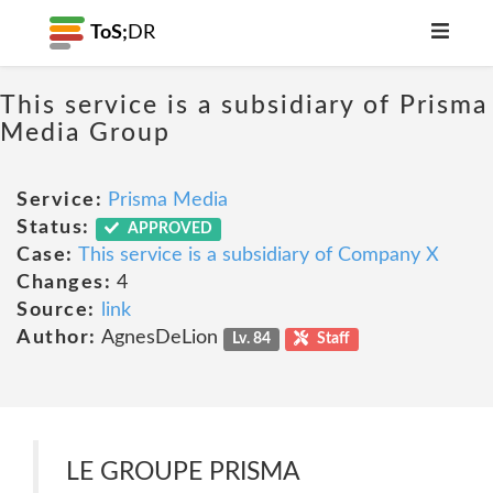
ToS;
DR
This service is a subsidiary of Prisma
Media Group
Service:
Prisma Media
Status:
APPROVED
Case:
This service is a subsidiary of Company X
Changes:
4
Source:
link
Author:
AgnesDeLion
Lv. 84
Staff
LE GROUPE PRISMA