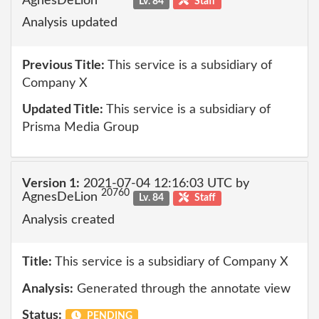
AgnesDeLion
Lv. 84
Staff
Analysis updated
Previous Title:
This service is a subsidiary of
Company X
Updated Title:
This service is a subsidiary of
Prisma Media Group
Version 1:
2021-07-04 12:16:03 UTC by
20760
AgnesDeLion
Lv. 84
Staff
Analysis created
Title:
This service is a subsidiary of Company X
Analysis:
Generated through the annotate view
Status:
PENDING