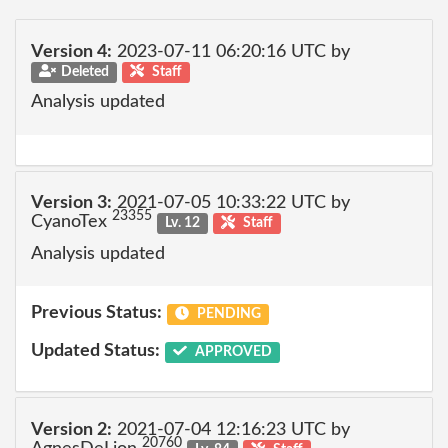
Version 4:
2023-07-11 06:20:16 UTC by
Deleted
Staff
Analysis updated
Version 3:
2021-07-05 10:33:22 UTC by
23355
CyanoTex
Lv. 12
Staff
Analysis updated
Previous Status:
PENDING
Updated Status:
APPROVED
Version 2:
2021-07-04 12:16:23 UTC by
20760