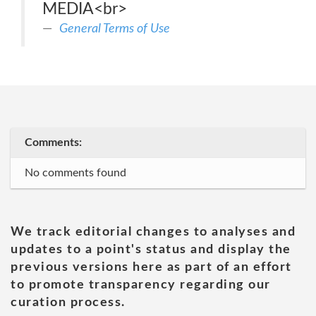
MEDIA<br>
General Terms of Use
Comments:
No comments found
We track editorial changes to analyses and
updates to a point's status and display the
previous versions here as part of an effort
to promote transparency regarding our
curation process.