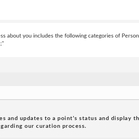
 about you includes the following categories of Personal 
;"
es and updates to a point's status and display t
garding our curation process.