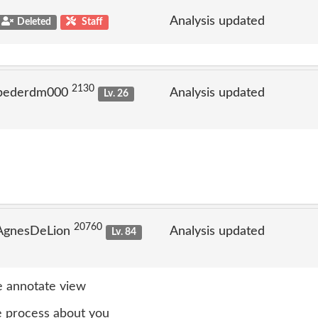
Analysis updated
Deleted
Staff
2130
 pederdm000
Analysis updated
Lv. 26
20760
 AgnesDeLion
Analysis updated
Lv. 84
 annotate view
 process about you