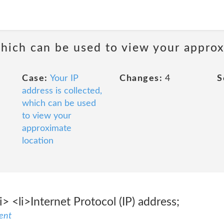
 which can be used to view your appro
Case:
Your IP
Changes:
4
S
address is collected,
which can be used
to view your
approximate
location
i> <li>Internet Protocol (IP) address;
ent