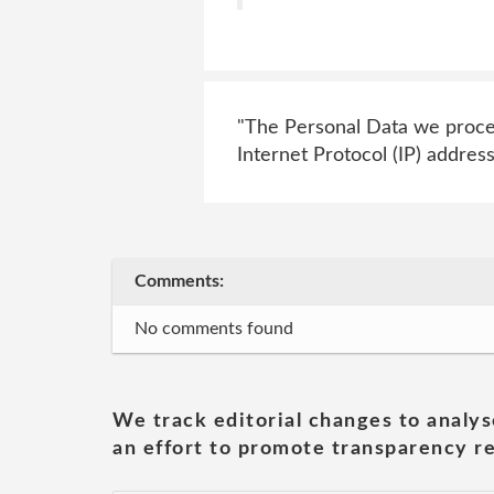
"The Personal Data we process
Internet Protocol (IP) address
Comments:
No comments found
We track editorial changes to analys
an effort to promote transparency re