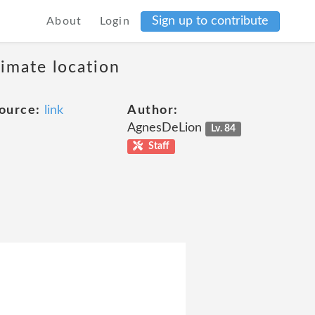
Sign up to contribute
About
Login
ximate location
ource:
link
Author:
AgnesDeLion
Lv. 84
Staff