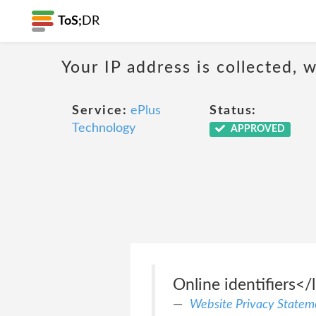
ToS;
DR
Your IP address is collected,
Service:
ePlus
Status:
Technology
APPROVED
Online identifiers</l
Website Privacy Statem