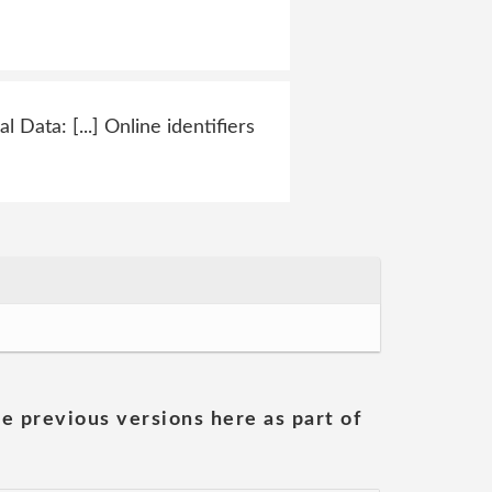
Data: [...] Online identifiers
he previous versions here as part of