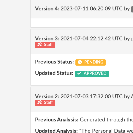
Version 4:
2023-07-11 06:20:09 UTC by
Version 3:
2021-07-04 22:12:42 UTC by
Staff
Previous Status:
PENDING
Updated Status:
APPROVED
Version 2:
2021-07-03 17:32:00 UTC by
Staff
Previous Analysis:
Generated through the
Updated Analysis:
"The Personal Data we