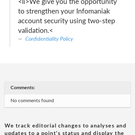
<li>We give you the opportunity
to strengthen your Infomaniak
account security using two-step
validation.<
Confidentiality Policy
Comments:
No comments found
We track editorial changes to analyses and
updates to a point's status and display the