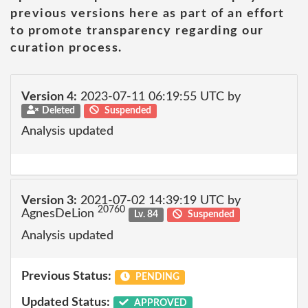
previous versions here as part of an effort
to promote transparency regarding our
curation process.
Version 4:
2023-07-11 06:19:55 UTC by
Deleted
Suspended
Analysis updated
Version 3:
2021-07-02 14:39:19 UTC by
20760
AgnesDeLion
Lv. 84
Suspended
Analysis updated
Previous Status:
PENDING
Updated Status:
APPROVED