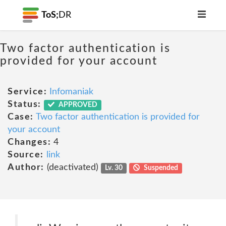
ToS;
DR
Two factor authentication is
provided for your account
Service:
Infomaniak
Status:
APPROVED
Case:
Two factor authentication is provided for
your account
Changes:
4
Source:
link
Author:
(deactivated)
Lv. 30
Suspended