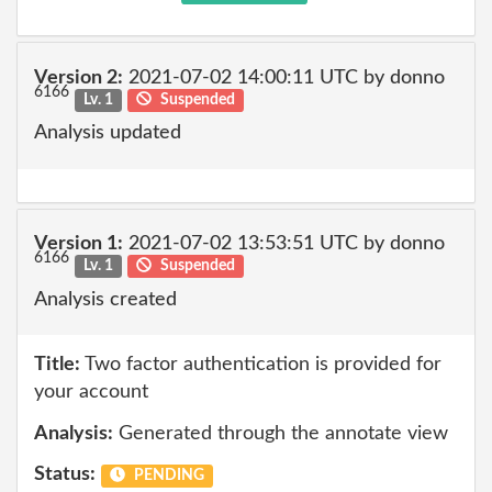
Version 2:
2021-07-02 14:00:11 UTC by donno
6166
Lv. 1
Suspended
Analysis updated
Version 1:
2021-07-02 13:53:51 UTC by donno
6166
Lv. 1
Suspended
Analysis created
Title:
Two factor authentication is provided for
your account
Analysis:
Generated through the annotate view
Status:
PENDING