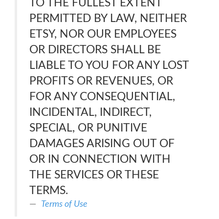
TO THE FULLEST EXTENT
PERMITTED BY LAW, NEITHER
ETSY, NOR OUR EMPLOYEES
OR DIRECTORS SHALL BE
LIABLE TO YOU FOR ANY LOST
PROFITS OR REVENUES, OR
FOR ANY CONSEQUENTIAL,
INCIDENTAL, INDIRECT,
SPECIAL, OR PUNITIVE
DAMAGES ARISING OUT OF
OR IN CONNECTION WITH
THE SERVICES OR THESE
TERMS.
Terms of Use