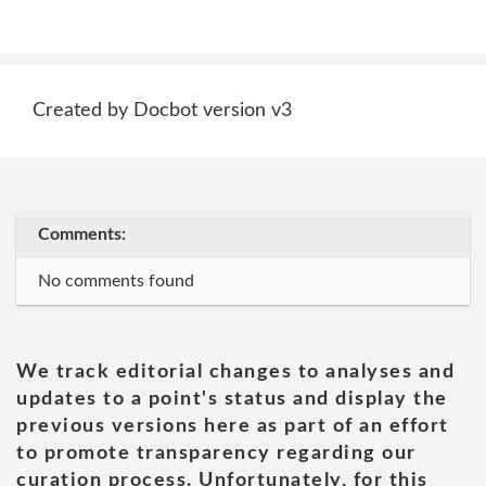
Created by Docbot version v3
Comments:
No comments found
We track editorial changes to analyses and
updates to a point's status and display the
previous versions here as part of an effort
to promote transparency regarding our
curation process. Unfortunately, for this