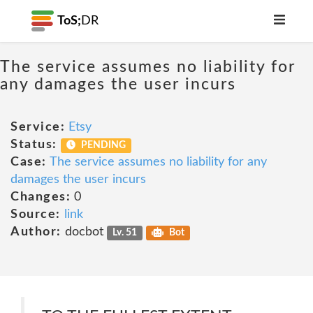
ToS;
DR
The service assumes no liability for
any damages the user incurs
Service:
Etsy
Status:
PENDING
Case:
The service assumes no liability for any
damages the user incurs
Changes:
0
Source:
link
Author:
docbot
Lv. 51
Bot