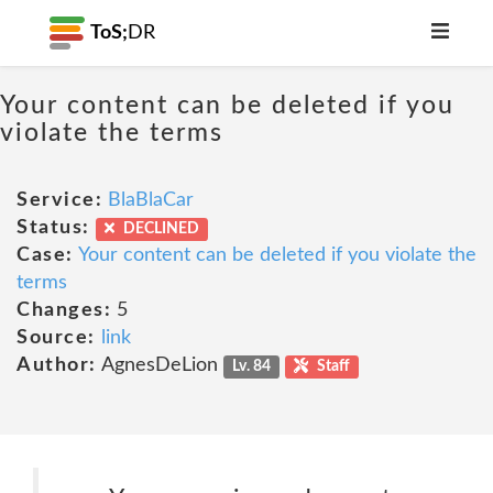
ToS;
DR
Your content can be deleted if you
violate the terms
Service:
BlaBlaCar
Status:
DECLINED
Case:
Your content can be deleted if you violate the
terms
Changes:
5
Source:
link
Author:
AgnesDeLion
Lv. 84
Staff