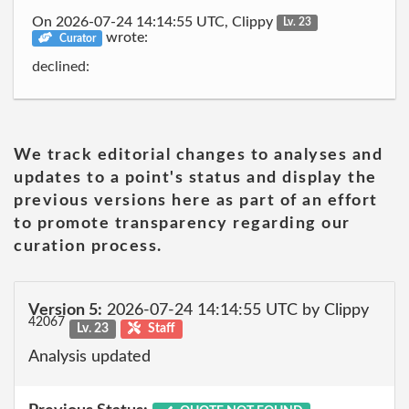
On 2026-07-24 14:14:55 UTC, Clippy
Lv. 23
wrote:
Curator
declined:
We track editorial changes to analyses and
updates to a point's status and display the
previous versions here as part of an effort
to promote transparency regarding our
curation process.
Version 5:
2026-07-24 14:14:55 UTC by Clippy
42067
Lv. 23
Staff
Analysis updated