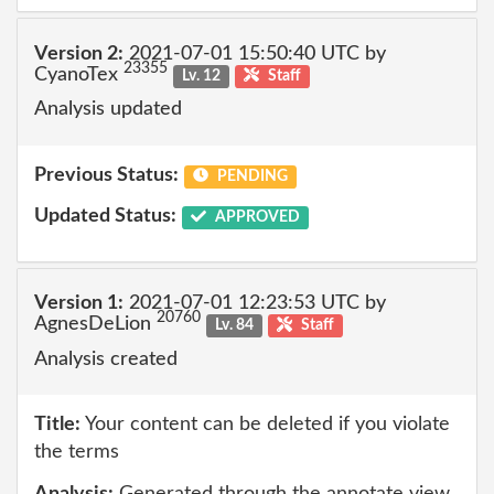
Version 2:
2021-07-01 15:50:40 UTC by
23355
CyanoTex
Lv. 12
Staff
Analysis updated
Previous Status:
PENDING
Updated Status:
APPROVED
Version 1:
2021-07-01 12:23:53 UTC by
20760
AgnesDeLion
Lv. 84
Staff
Analysis created
Title:
Your content can be deleted if you violate
the terms
Analysis:
Generated through the annotate view