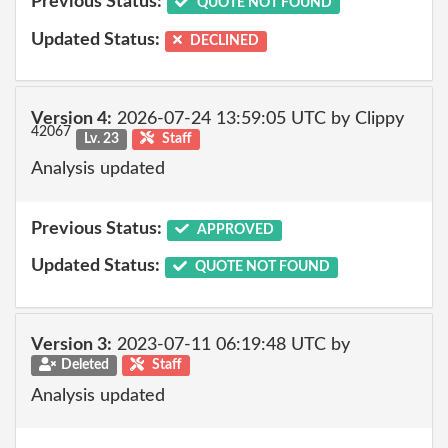
Previous Status:
QUOTE NOT FOUND
Updated Status:
DECLINED
Version 4:
2026-07-24 13:59:05 UTC by Clippy
42067
Lv. 23
Staff
Analysis updated
Previous Status:
APPROVED
Updated Status:
QUOTE NOT FOUND
Version 3:
2023-07-11 06:19:48 UTC by
Deleted
Staff
Analysis updated