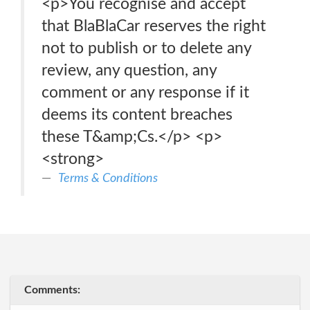
<p>You recognise and accept
that BlaBlaCar reserves the right
not to publish or to delete any
review, any question, any
comment or any response if it
deems its content breaches
these T&amp;Cs.</p> <p>
<strong>
Terms & Conditions
Comments: