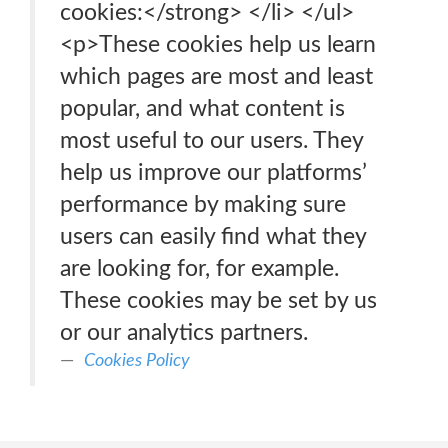
cookies:</strong> </li> </ul>
<p>These cookies help us learn
which pages are most and least
popular, and what content is
most useful to our users. They
help us improve our platforms’
performance by making sure
users can easily find what they
are looking for, for example.
These cookies may be set by us
or our analytics partners.
Cookies Policy