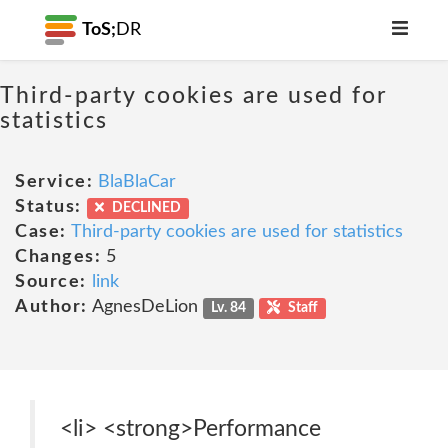
ToS;
DR
Third-party cookies are used for
statistics
Service:
BlaBlaCar
Status:
DECLINED
Case:
Third-party cookies are used for statistics
Changes:
5
Source:
link
Author:
AgnesDeLion
Lv. 84
Staff
<li> <strong>Performance