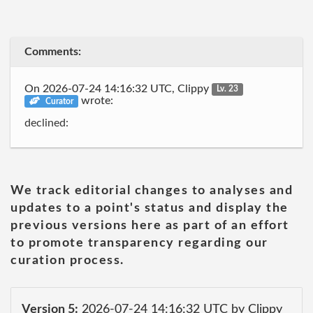
Comments:
On 2026-07-24 14:16:32 UTC, Clippy
Lv. 23
wrote:
Curator
declined:
We track editorial changes to analyses and
updates to a point's status and display the
previous versions here as part of an effort
to promote transparency regarding our
curation process.
Version 5:
2026-07-24 14:16:32 UTC by Clippy