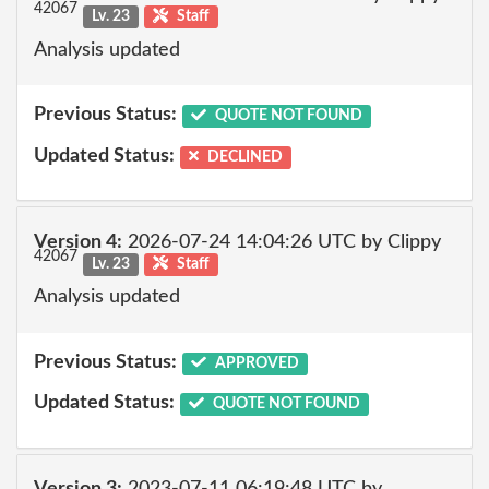
42067
Lv. 23
Staff
Analysis updated
Previous Status:
QUOTE NOT FOUND
Updated Status:
DECLINED
Version 4:
2026-07-24 14:04:26 UTC by Clippy
42067
Lv. 23
Staff
Analysis updated
Previous Status:
APPROVED
Updated Status:
QUOTE NOT FOUND