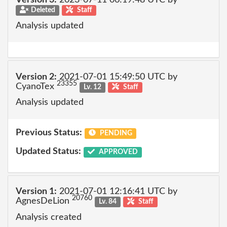
Version 3:
2023-07-11 06:19:48 UTC by
Deleted
Staff
Analysis updated
Version 2:
2021-07-01 15:49:50 UTC by
23355
CyanoTex
Lv. 12
Staff
Analysis updated
Previous Status:
PENDING
Updated Status:
APPROVED
Version 1:
2021-07-01 12:16:41 UTC by
20760
AgnesDeLion
Lv. 84
Staff
Analysis created