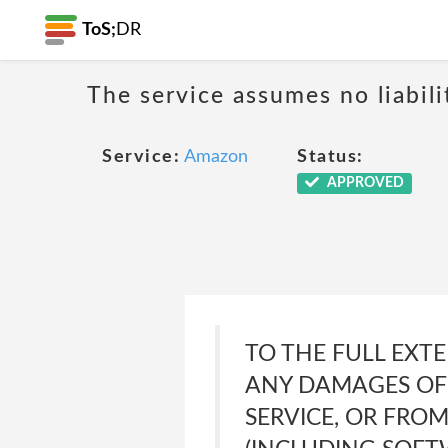
ToS;
DR
The service assumes no liabili
Service:
Amazon
Status:
APPROVED
TO THE FULL EXTE
ANY DAMAGES OF 
SERVICE, OR FRO