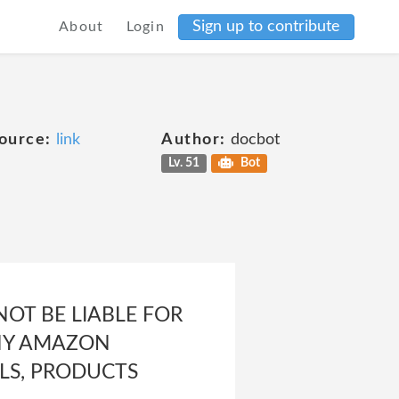
Sign up to contribute
About
Login
ource:
link
Author:
docbot
Lv. 51
Bot
NOT BE LIABLE FOR
ANY AMAZON
LS, PRODUCTS