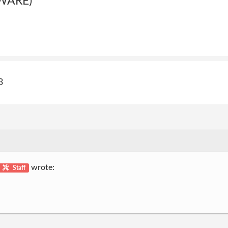
WARE)
3
wrote:
Staff