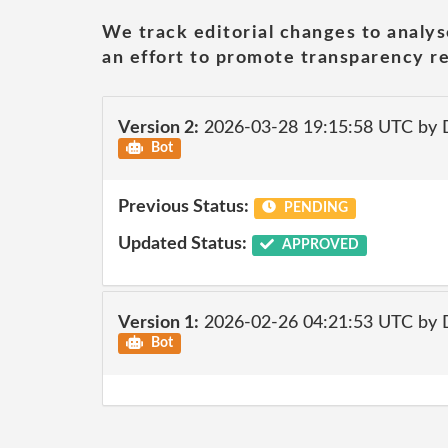
We track editorial changes to analys
an effort to promote transparency re
Version 2:
2026-03-28 19:15:58 UTC by 
Bot
Previous Status:
PENDING
Updated Status:
APPROVED
Version 1:
2026-02-26 04:21:53 UTC by 
Bot