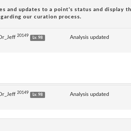
es and updates to a point's status and display t
garding our curation process.
20149
Dr_Jeff
Analysis updated
Lv. 98
20149
Dr_Jeff
Analysis updated
Lv. 98