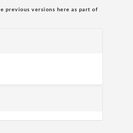
he previous versions here as part of