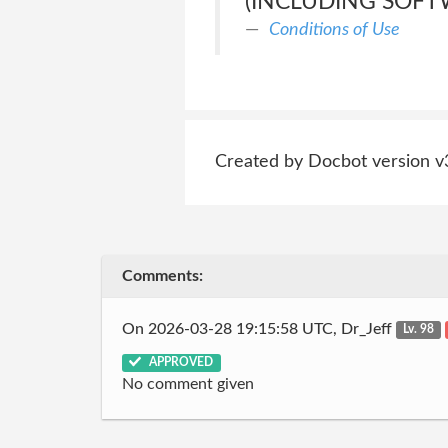
(INCLUDING SOFT
Conditions of Use
Created by Docbot version v
Comments:
On 2026-03-28 19:15:58 UTC, Dr_Jeff
Lv. 98
APPROVED
No comment given