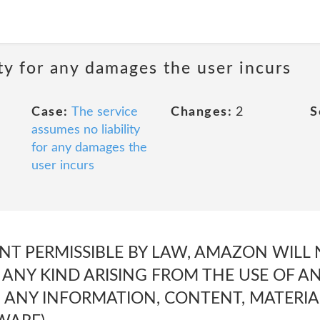
ty for any damages the user incurs
Case:
The service
Changes:
2
S
assumes no liability
for any damages the
user incurs
NT PERMISSIBLE BY LAW, AMAZON WILL 
ANY KIND ARISING FROM THE USE OF 
M ANY INFORMATION, CONTENT, MATERIA