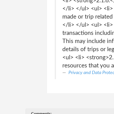
<li> <strong>2.1.6.
</li> </ul> <ul> <li
made or trip relate
</li> </ul> <ul> <li
transactions includi
This may include in
details of trips or 
<ul> <li> <strong>2.
resources that you a
Privacy and Data Protec
Comments: