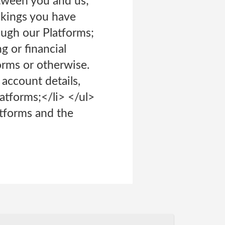
tween you and us;
okings you have
ough our Platforms;
g or financial
orms or otherwise.
account details,
atforms;</li> </ul>
atforms and the