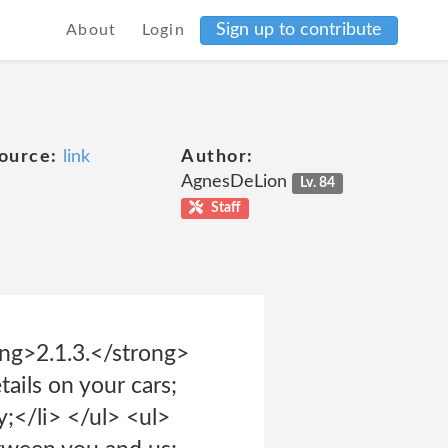
Sign up to contribute
About
Login
ource:
link
Author:
AgnesDeLion
Lv. 84
Staff
ong>2.1.3.</strong>
ails on your cars;
;</li> </ul> <ul>