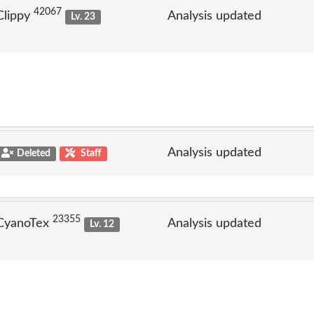
42067
Clippy
Analysis updated
Lv. 23
Analysis updated
Deleted
Staff
23355
 CyanoTex
Analysis updated
Lv. 12