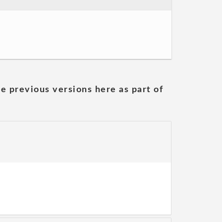
he previous versions here as part of