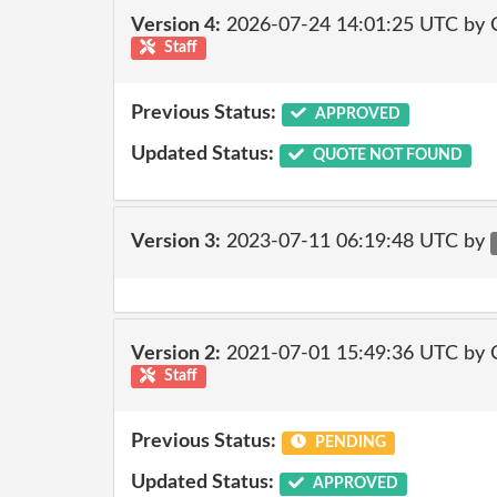
Version 4:
2026-07-24 14:01:25 UTC by 
Staff
Previous Status:
APPROVED
Updated Status:
QUOTE NOT FOUND
Version 3:
2023-07-11 06:19:48 UTC by
Version 2:
2021-07-01 15:49:36 UTC by
Staff
Previous Status:
PENDING
Updated Status:
APPROVED