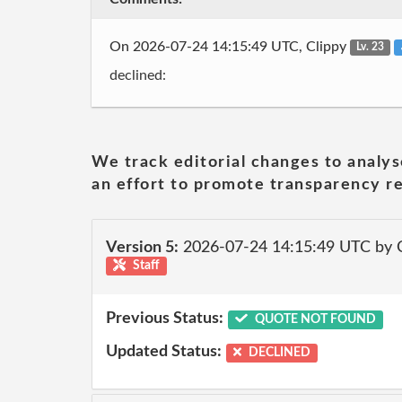
On 2026-07-24 14:15:49 UTC, Clippy
Lv. 23
declined:
We track editorial changes to analys
an effort to promote transparency re
Version 5:
2026-07-24 14:15:49 UTC by 
Staff
Previous Status:
QUOTE NOT FOUND
Updated Status:
DECLINED