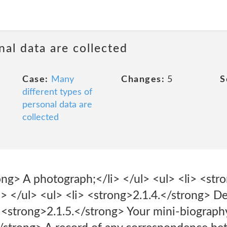
al data are collected
Case:
Many
Changes:
5
S
different types of
personal data are
collected
ong> A photograph;</li> </ul> <ul> <li> <str
i> </ul> <ul> <li> <strong>2.1.4.</strong> Det
> <strong>2.1.5.</strong> Your mini-biography