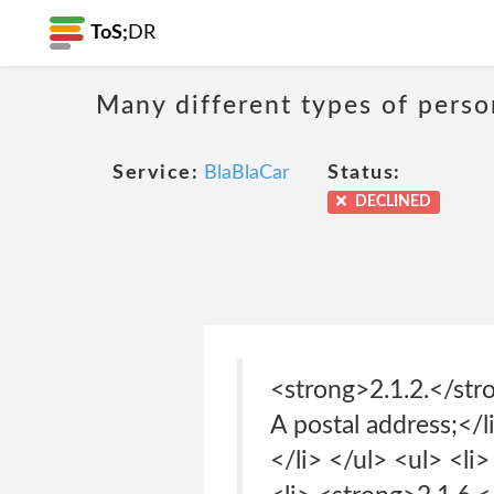
ToS;
DR
Many different types of person
Service:
BlaBlaCar
Status:
DECLINED
<strong>2.1.2.</str
A postal address;</l
</li> </ul> <ul> <li