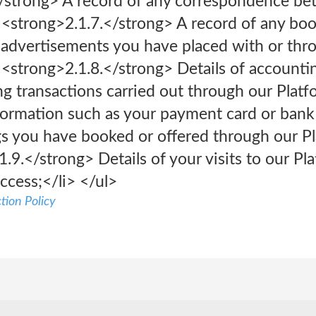
</strong> A record of any correspondence be
> <strong>2.1.7.</strong> A record of any bo
d advertisements you have placed with or thr
> <strong>2.1.8.</strong> Details of accountin
ng transactions carried out through our Platf
formation such as your payment card or bank 
legs you have booked or offered through our Pl
1.9.</strong> Details of your visits to our Pl
ccess;</li> </ul>
tion Policy