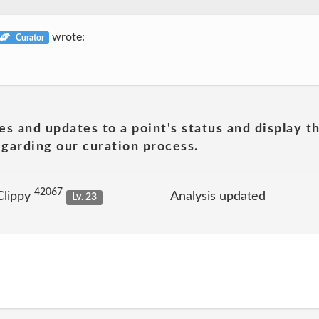
wrote:
Curator
es and updates to a point's status and display t
garding our curation process.
42067
Clippy
Analysis updated
Lv. 23