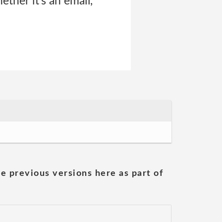
ther it’s an email,
he previous versions here as part of