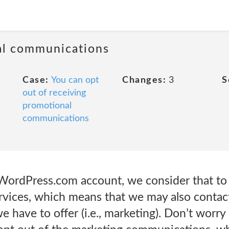
al communications
Case:
You can opt
Changes:
3
S
out of receiving
promotional
communications
ordPress.com account, we consider that to 
rvices, which means that we may also contac
 have to offer (i.e., marketing). Don’t worry 