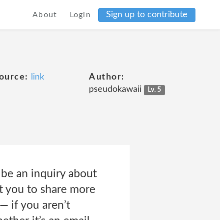
Sign up to contribute
About
Login
ource:
link
Author:
pseudokawaii
Lv. 5
be an inquiry about
t you to share more
— if you aren’t