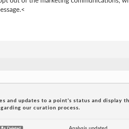
opt out of the marketing communications, whe
message.<
es and updates to a point's status and display t
garding our curation process.
Analysis updated
Deleted