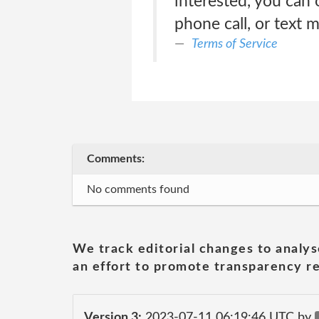
interested, you can 
phone call, or text 
Terms of Service
Comments:
No comments found
We track editorial changes to analys
an effort to promote transparency re
Version 3:
2023-07-11 06:19:46 UTC by