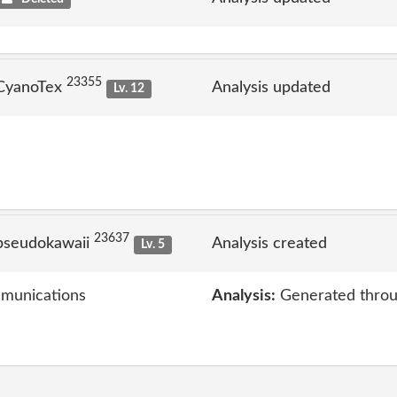
23355
 CyanoTex
Analysis updated
Lv. 12
23637
pseudokawaii
Analysis created
Lv. 5
mmunications
Analysis:
Generated throu