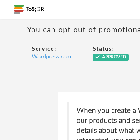
ToS;
DR
You can opt out of promotion
Service:
Status:
Wordpress.com
APPROVED
When you create a W
our products and se
details about what we