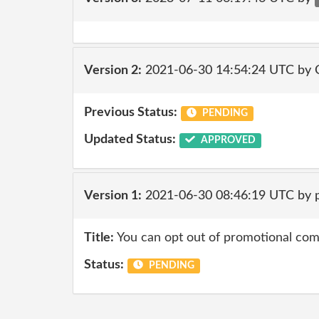
Version 2:
2021-06-30 14:54:24 UTC by
Previous Status:
PENDING
Updated Status:
APPROVED
Version 1:
2021-06-30 08:46:19 UTC by 
Title:
You can opt out of promotional co
Status:
PENDING