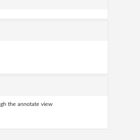
gh the annotate view