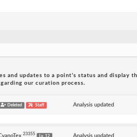
es and updates to a point's status and display t
garding our curation process.
Analysis updated
Deleted
Staff
23355
 CyanoTex
Analysis updated
Lv. 12