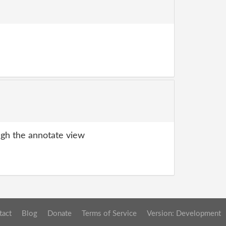
gh the annotate view
tact
Blog
Donate
Terms of Service
Version: Development