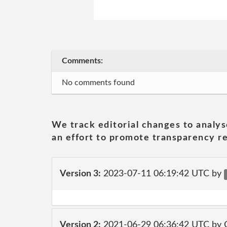
Comments:
No comments found
We track editorial changes to analys
an effort to promote transparency re
Version 3:
2023-07-11 06:19:42 UTC by
Version 2:
2021-06-29 06:36:42 UTC by