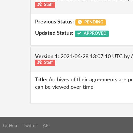
Staff
Previous Status:
PENDING
Updated Status:
APPROVED
Version 1:
2021-06-28 13:07:10 UTC by
Staff
Title:
Archives of their agreements are p
can be viewed over time
GitHub
Twitter
API