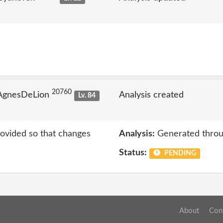
20760
 AgnesDeLion
Analysis created
Lv. 84
rovided so that changes
Analysis:
Generated throu
Status:
PENDING
About
Con