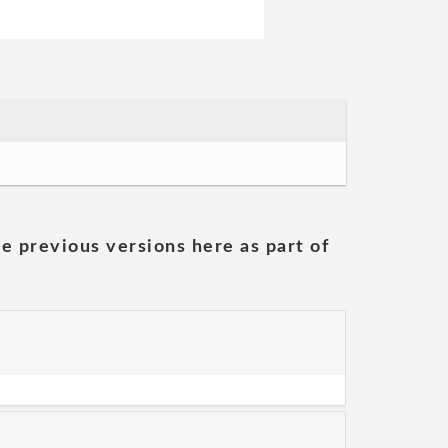
he previous versions here as part of