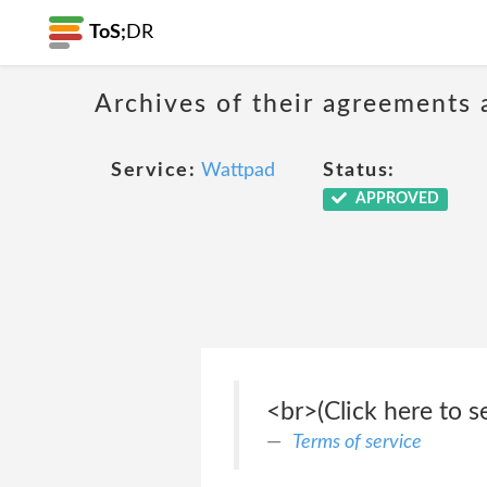
ToS;
DR
Archives of their agreements 
Service:
Wattpad
Status:
APPROVED
<br>(Click here to s
Terms of service