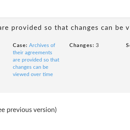
are provided so that changes can be 
Case:
Archives of
Changes:
3
S
their agreements
are provided so that
changes can be
viewed over time
ee previous version)