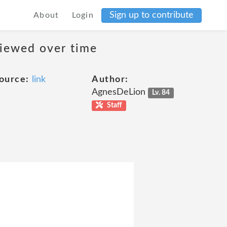
Sign up to contribute
About
Login
viewed over time
ource:
link
Author:
AgnesDeLion
Lv. 84
Staff