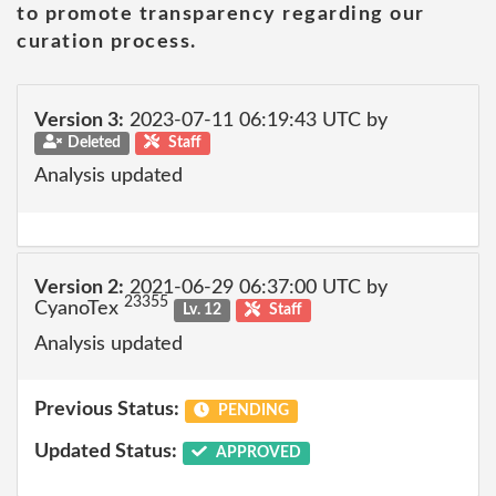
to promote transparency regarding our
curation process.
Version 3:
2023-07-11 06:19:43 UTC by
Deleted
Staff
Analysis updated
Version 2:
2021-06-29 06:37:00 UTC by
23355
CyanoTex
Lv. 12
Staff
Analysis updated
Previous Status:
PENDING
Updated Status:
APPROVED