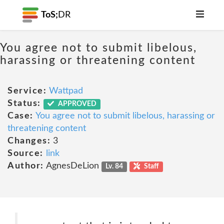
ToS;
DR
You agree not to submit libelous,
harassing or threatening content
Service:
Wattpad
Status:
APPROVED
Case:
You agree not to submit libelous, harassing or
threatening content
Changes:
3
Source:
link
Author:
AgnesDeLion
Lv. 84
Staff