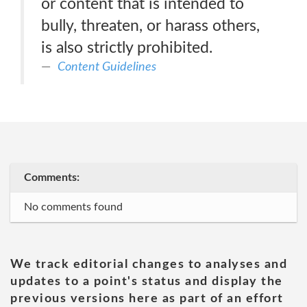
or content that is intended to
bully, threaten, or harass others,
is also strictly prohibited.
Content Guidelines
Comments:
No comments found
We track editorial changes to analyses and
updates to a point's status and display the
previous versions here as part of an effort