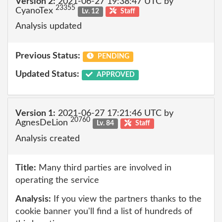
Version 2:
2021-06-27 19:38:47 UTC by
23355
CyanoTex
Lv. 12
Staff
Analysis updated
Previous Status:
PENDING
Updated Status:
APPROVED
Version 1:
2021-06-27 17:21:46 UTC by
20760
AgnesDeLion
Lv. 84
Staff
Analysis created
Title:
Many third parties are involved in
operating the service
Analysis:
If you view the partners thanks to the
cookie banner you'll find a list of hundreds of