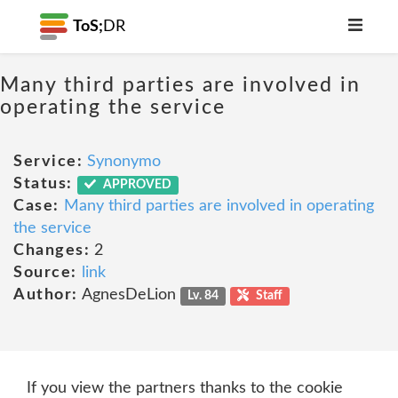
ToS;
DR
Many third parties are involved in
operating the service
Service:
Synonymo
Status:
APPROVED
Case:
Many third parties are involved in operating
the service
Changes:
2
Source:
link
Author:
AgnesDeLion
Lv. 84
Staff
If you view the partners thanks to the cookie