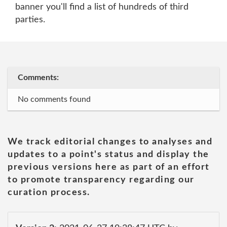
banner you'll find a list of hundreds of third
parties.
Comments:
No comments found
We track editorial changes to analyses and
updates to a point's status and display the
previous versions here as part of an effort
to promote transparency regarding our
curation process.