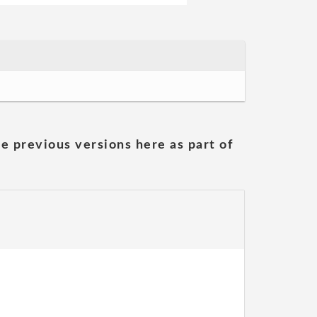
he previous versions here as part of