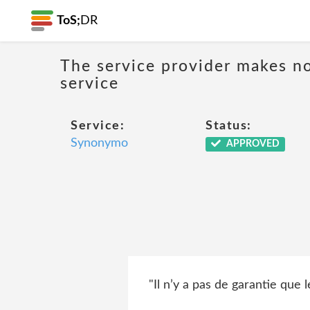
ToS;
DR
The service provider makes no
service
Service:
Status:
Synonymo
APPROVED
"Il n’y a pas de garantie que