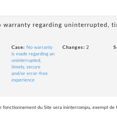
 warranty regarding uninterrupted, ti
Case:
No warranty
Changes:
2
S
is made regarding an
uninterrupted,
timely, secure
and/or error-free
experience
 le fonctionnement du Site sera ininterrompu, exempt de t