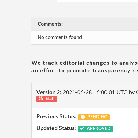
Comments:
No comments found
We track editorial changes to analys
an effort to promote transparency re
Version 2:
2021-06-28 16:00:01 UTC by
Staff
Previous Status:
PENDING
Updated Status:
APPROVED