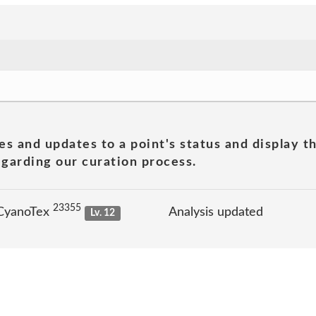
es and updates to a point's status and display t
garding our curation process.
23355
 CyanoTex
Analysis updated
Lv. 12