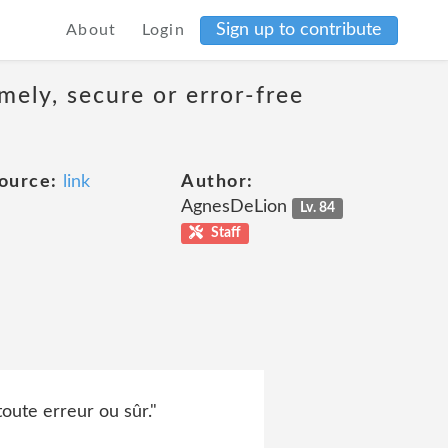
Sign up to contribute
About
Login
mely, secure or error-free
ource:
link
Author:
AgnesDeLion
Lv. 84
Staff
oute erreur ou sûr."